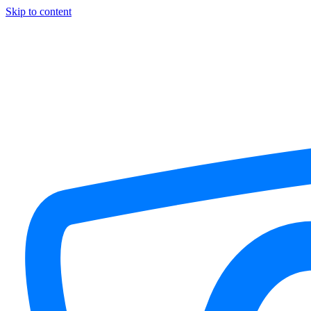
Skip to content