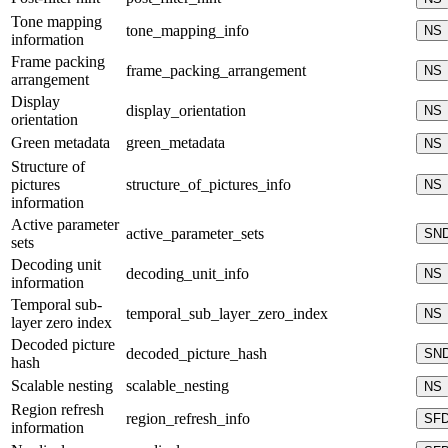
Tone mapping
tone_mapping_info
NS
information
Frame packing
frame_packing_arrangement
NS
arrangement
Display
display_orientation
NS
orientation
Green metadata
green_metadata
NS
Structure of
pictures
structure_of_pictures_info
NS
information
Active parameter
active_parameter_sets
SN
sets
Decoding unit
decoding_unit_info
NS
information
Temporal sub-
temporal_sub_layer_zero_index
NS
layer zero index
Decoded picture
decoded_picture_hash
SN
hash
Scalable nesting
scalable_nesting
NS
Region refresh
region_refresh_info
SF
information