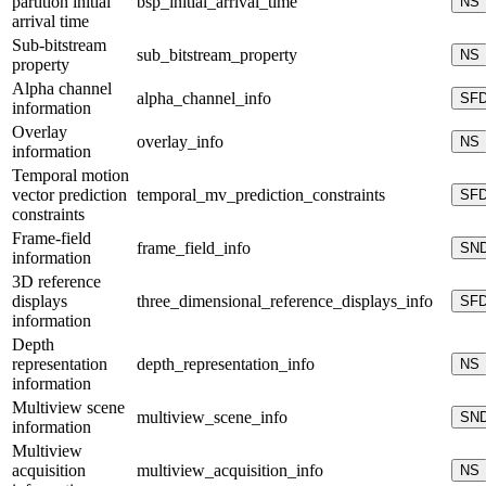
partition initial
bsp_initial_arrival_time
NS
arrival time
Sub-bitstream
sub_bitstream_property
NS
property
Alpha channel
alpha_channel_info
SF
information
Overlay
overlay_info
NS
information
Temporal motion
vector prediction
temporal_mv_prediction_constraints
SF
constraints
Frame-field
frame_field_info
SN
information
3D reference
displays
three_dimensional_reference_displays_info
SF
information
Depth
representation
depth_representation_info
NS
information
Multiview scene
multiview_scene_info
SN
information
Multiview
acquisition
multiview_acquisition_info
NS