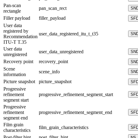
Pan-scan
pan_scan_rect
SN
rectangle
Filler payload
filler_payload
SF
User data
registered by
user_data_registered_itu_t_t35
SN
Recommendation
ITU-T T.35
User data
user_data_unregistered
SN
unregistered
Recovery point
recovery_point
SN
Scene
scene_info
SN
information
Picture snapshot
picture_snapshot
SF
Progressive
refinement
progressive_refinement_segment_start
SF
segment start
Progressive
refinement
progressive_refinement_segment_end
SF
segment end
Film grain
film_grain_characteristics
SF
characteristics
Post-filter hint
post_filter_hint
NS