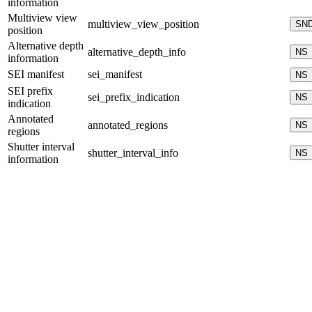
information
Multiview view
multiview_view_position
SN
position
Alternative depth
alternative_depth_info
NS
information
SEI manifest
sei_manifest
NS
SEI prefix
sei_prefix_indication
NS
indication
Annotated
annotated_regions
NS
regions
Shutter interval
shutter_interval_info
NS
information