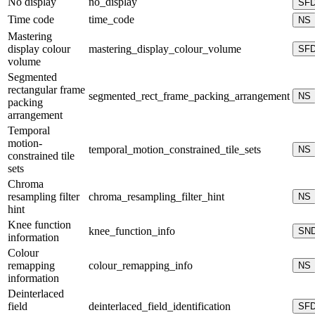
No display
no_display
SF
Time code
time_code
NS
Mastering
display colour
mastering_display_colour_volume
SF
volume
Segmented
rectangular frame
segmented_rect_frame_packing_arrangement
NS
packing
arrangement
Temporal
motion-
temporal_motion_constrained_tile_sets
NS
constrained tile
sets
Chroma
resampling filter
chroma_resampling_filter_hint
NS
hint
Knee function
knee_function_info
SN
information
Colour
remapping
colour_remapping_info
NS
information
Deinterlaced
field
deinterlaced_field_identification
SF