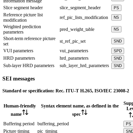
information message
Slice segment header
slice_segment_header
PS
Reference picture list
ref_pic_lists_modification
NS
modification
Weighted prediction
pred_weight_table
NS
parameters
Short-term reference picture
st_ref_pic_set
SND
set
VUI parameters
vui_parameters
SPD
HRD parameters
hrd_parameters
SND
Sub-layer HRD parameters
sub_layer_hrd_parameters
SND
SEI messages
Standard or specification:
Rec. ITU-T H.265, ISO/IEC 23008-2
Supp
Human-friendly
Syntax element name, as defined in the
Lev
name
spec
Buffering period
buffering_period
PS
Picture timing
pic_timing
SN