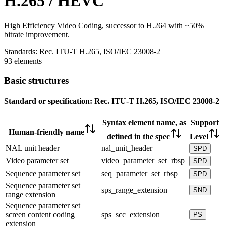
H.265 / HEVC
High Efficiency Video Coding, successor to H.264 with ~50%
bitrate improvement.
Standards:
Rec. ITU-T H.265, ISO/IEC 23008-2
93 elements
Basic structures
Standard or specification:
Rec. ITU-T H.265, ISO/IEC 23008-2
Syntax element name, as
Support
Human-friendly name
defined in the spec
Level
NAL unit header
nal_unit_header
SPD
Video parameter set
video_parameter_set_rbsp
SPD
Sequence parameter set
seq_parameter_set_rbsp
SPD
Sequence parameter set
sps_range_extension
SND
range extension
Sequence parameter set
screen content coding
sps_scc_extension
PS
extension