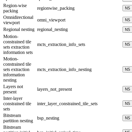
Region-wise
regionwise_packing
NS
packing
Omnidirectional
omni_viewport
NS
viewport
Regional nesting
regional_nesting
NS
Motion-
constrained tile
mcts_extraction_info_sets
NS
sets extraction
information sets
Motion-
constrained tile
sets extraction
mcts_extraction_info_nesting
NS
information
nesting
Layers not
layers_not_present
NS
present
Inter-layer
constrained tile
inter_layer_constrained_tile_sets
NS
sets
Bitstream
bsp_nesting
NS
partition nesting
Bitstream