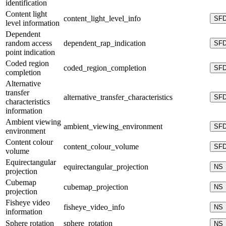
identification
Content light
content_light_level_info
SF
level information
Dependent
random access
dependent_rap_indication
SF
point indication
Coded region
coded_region_completion
SF
completion
Alternative
transfer
alternative_transfer_characteristics
SF
characteristics
information
Ambient viewing
ambient_viewing_environment
SF
environment
Content colour
content_colour_volume
SF
volume
Equirectangular
equirectangular_projection
NS
projection
Cubemap
cubemap_projection
NS
projection
Fisheye video
fisheye_video_info
NS
information
Sphere rotation
sphere_rotation
NS