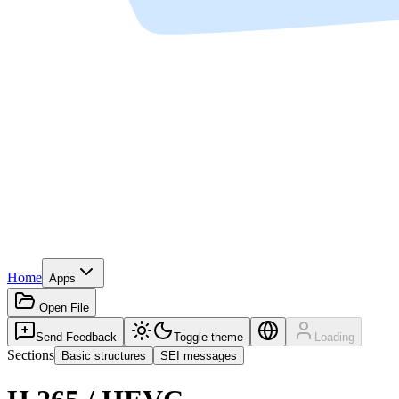
Home
Apps
Open File
Send Feedback
Toggle theme
Loading
Sections
Basic structures
SEI messages