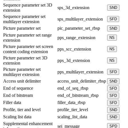
Sequence parameter set 3D
sps_3d_extension
SND
extension
Sequence parameter set
sps_multilayer_extension
SFD
multilayer extension
Picture parameter set
pic_parameter_set_rbsp
SND
Picture parameter set range
pps_range_extension
NS
extension
Picture parameter set screen
pps_scc_extension
NS
content coding extension
Picture parameter set 3D
pps_3d_extension
NS
extension
Picture parameter set
pps_multilayer_extension
SFD
multilayer extension
Access unit delimiter
access_unit_delimiter_rbsp
SND
End of sequence
end_of_seq_rbsp
SFD
End of bitstream
end_of_bitstream_rbsp
SFD
Filler data
filler_data_rbsp
SFD
Profile, tier and level
profile_tier_level
SND
Scaling list data
scaling_list_data
SND
Supplemental enhancement
sei_message
SPD