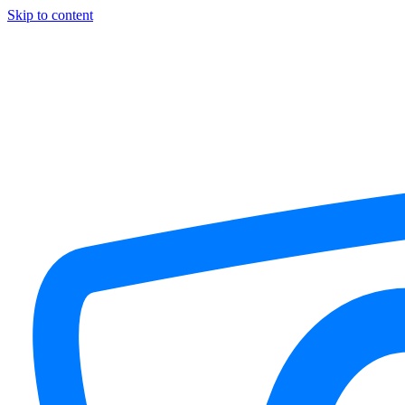
Skip to content