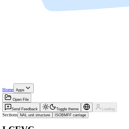
Home
Apps
Open File
Send Feedback
Toggle theme
Loading
Sections
NAL unit structure
ISOBMFF carriage