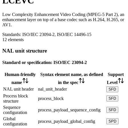
LCEVC
Low Complexity Enhancement Video Coding (MPEG-5 Part 2), an
enhancement layer on top of a base codec such as H.264, H.265, or
AV1.
Standards:
ISO/IEC 23094-2, ISO/IEC 14496-15
12 elements
NAL unit structure
Standard or specification:
ISO/IEC 23094-2
Human-friendly
Syntax element name, as defined
Support
name
in the spec
Level
NAL unit header
nal_unit_header
SFD
Process block
process_block
SFD
structure
Sequence
process_payload_sequence_config
SFD
configuration
Global
process_payload_global_config
SPD
configuration