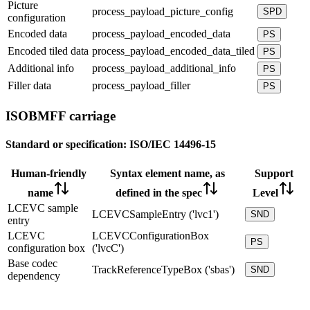
Picture
process_payload_picture_config
SPD
configuration
Encoded data
process_payload_encoded_data
PS
Encoded tiled data
process_payload_encoded_data_tiled
PS
Additional info
process_payload_additional_info
PS
Filler data
process_payload_filler
PS
ISOBMFF carriage
Standard or specification:
ISO/IEC 14496-15
Human-friendly
Syntax element name, as
Support
name
defined in the spec
Level
LCEVC sample
LCEVCSampleEntry ('lvc1')
SND
entry
LCEVC
LCEVCConfigurationBox
PS
configuration box
('lvcC')
Base codec
TrackReferenceTypeBox ('sbas')
SND
dependency