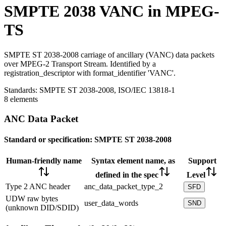
SMPTE 2038 VANC in MPEG-
TS
SMPTE ST 2038-2008 carriage of ancillary (VANC) data packets
over MPEG-2 Transport Stream. Identified by a
registration_descriptor with format_identifier 'VANC'.
Standards:
SMPTE ST 2038-2008, ISO/IEC 13818-1
8 elements
ANC Data Packet
Standard or specification:
SMPTE ST 2038-2008
Human-friendly name
Syntax element name, as
Support
defined in the spec
Level
Type 2 ANC header
anc_data_packet_type_2
SFD
UDW raw bytes
user_data_words
SND
(unknown DID/SDID)