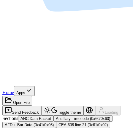
Home
Apps
Open File
Send Feedback
Toggle theme
Loading
Sections
ANC Data Packet
Ancillary Timecode (0x60/0x60)
AFD + Bar Data (0x41/0x05)
CEA-608 line-21 (0x61/0x02)