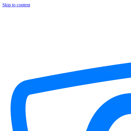
Skip to content