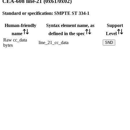
CEA-608 line-21 (0x61/0x02)
Standard or specification:
SMPTE ST 334-1
Human-friendly
Syntax element name, as
Support
name
defined in the spec
Level
Raw cc_data
line_21_cc_data
SND
bytes