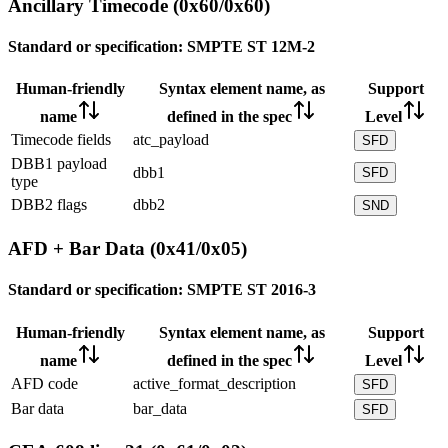
Ancillary Timecode (0x60/0x60)
Standard or specification:
SMPTE ST 12M-2
Human-friendly
Syntax element name, as
Support
name
defined in the spec
Level
Timecode fields
atc_payload
SFD
DBB1 payload
dbb1
SFD
type
DBB2 flags
dbb2
SND
AFD + Bar Data (0x41/0x05)
Standard or specification:
SMPTE ST 2016-3
Human-friendly
Syntax element name, as
Support
name
defined in the spec
Level
AFD code
active_format_description
SFD
Bar data
bar_data
SFD