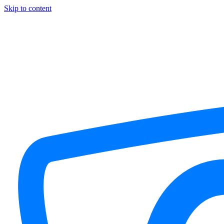
Skip to content