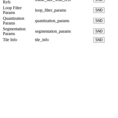
Refs
Loop Filter
loop_filter_params
SND
Params
Quantization
quantization_params
SND
Params
Segmentation
segmentation_params
SND
Params
Tile Info
tile_info
SND