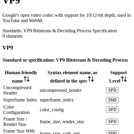
VP9
Google's open video codec with support for 10/12-bit depth, used in
YouTube and WebM.
Standards:
VP9 Bitstream & Decoding Process Specification
9 elements
VP9
Standard or specification:
VP9 Bitstream & Decoding Process
Human-friendly
Syntax element name, as
Support
name
defined in the spec
Level
Uncompressed
uncompressed_header
SPD
Header
Superframe Index
superframe_index
SND
Color
color_config
SPD
Configuration
Frame Size /
frame_size, render_size
SPD
Render Size
Frame Size With
frame_size_with_refs
SND