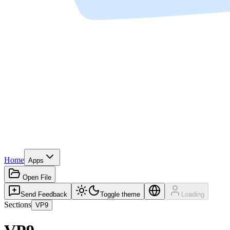
Home
Apps
Open File
Send Feedback
Toggle theme
Loading
Sections
VP9