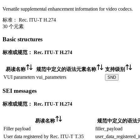
Versatile supplemental enhancement information for video codecs.
标准：
Rec. ITU-T H.274
30 个元素
Basic structures
标准或规范：
Rec. ITU-T H.274
易读名称
规范中定义的语法元素名称
支持级别
VUI parameters
vui_parameters
SND
SEI messages
标准或规范：
Rec. ITU-T H.274
易读名称
规范中定义的语法
Filler payload
filler_payload
User data registered by Rec. ITU-T T.35
user_data_registered_i