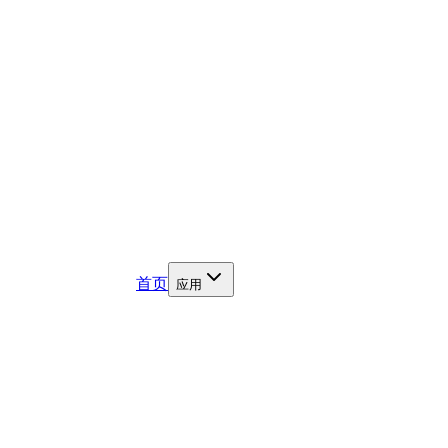
首页
应用