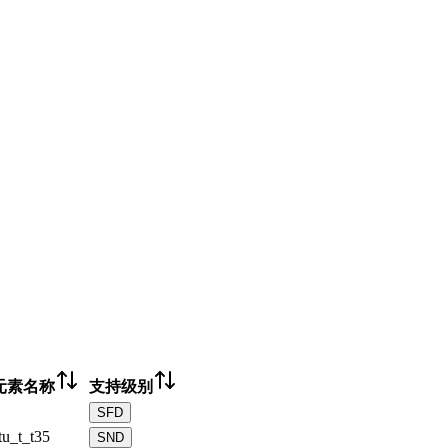
元素名称
支持级别
SFD
tu_t_t35
SND