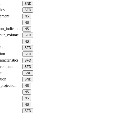
d
SND
ics
SFD
gement
NS
NS
ion_indication
NS
lour_volume
SFD
NS
fo
SFD
ion
SFD
aracteristics
SFD
ironment
SFD
e
SND
tion
SND
projection
NS
NS
NS
NS
SFD