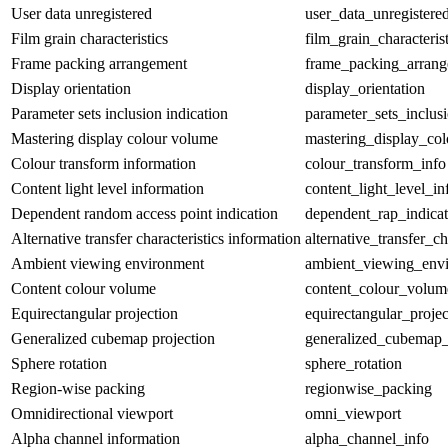
User data unregistered
user_data_unregistere
Film grain characteristics
film_grain_characterist
Frame packing arrangement
frame_packing_arran
Display orientation
display_orientation
Parameter sets inclusion indication
parameter_sets_inclus
Mastering display colour volume
mastering_display_co
Colour transform information
colour_transform_info
Content light level information
content_light_level_in
Dependent random access point indication
dependent_rap_indicat
Alternative transfer characteristics information
alternative_transfer_ch
Ambient viewing environment
ambient_viewing_env
Content colour volume
content_colour_volum
Equirectangular projection
equirectangular_projec
Generalized cubemap projection
generalized_cubemap_
Sphere rotation
sphere_rotation
Region-wise packing
regionwise_packing
Omnidirectional viewport
omni_viewport
Alpha channel information
alpha_channel_info