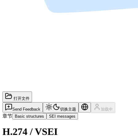
打开文件
Send Feedback
切换主题
加载中
章节
Basic structures
SEI messages
H.274 / VSEI