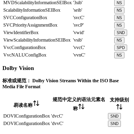
MVDScalabilityInformationSEIBox
'3sib'
NS
ScalabilityInformationSEIBox
'seib'
NS
SVCConfigurationBox
'svcC'
NS
SVCPriorityAssignmentBox
'svcP'
NS
ViewIdentifierBox
'vwid'
SND
ViewScalabilityInformationSEIBox
'vsib'
NS
VvcConfigurationBox
'vvcC'
SPD
VvcNALUConfigBox
'vvnC'
NS
Dolby Vision
标准或规范：
Dolby Vision Streams Within the ISO Base
Media File Format
规范中定义的语法元素名
支持级别
易读名称
称
DOVIConfigurationBox
'dvcC'
SND
DOVIConfigurationBox
'dvvC'
SND