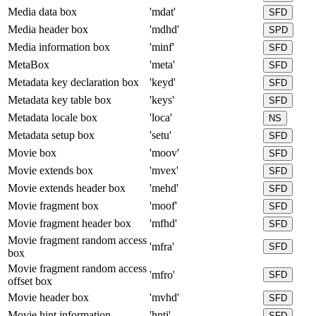
Media data box
'mdat'
SFD
Media header box
'mdhd'
SPD
Media information box
'minf'
SFD
MetaBox
'meta'
SFD
Metadata key declaration box
'keyd'
SFD
Metadata key table box
'keys'
SFD
Metadata locale box
'loca'
NS
Metadata setup box
'setu'
SFD
Movie box
'moov'
SFD
Movie extends box
'mvex'
SFD
Movie extends header box
'mehd'
SFD
Movie fragment box
'moof'
SFD
Movie fragment header box
'mfhd'
SFD
Movie fragment random access
'mfra'
SFD
box
Movie fragment random access
'mfro'
SFD
offset box
Movie header box
'mvhd'
SFD
Movie hint information
'hnti'
SFD