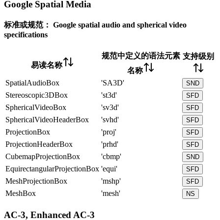
Google Spatial Media
标准或规范：
Google spatial audio and spherical video
specifications
规范中定义的语法元素
支持级别
易读名称
名称
SpatialAudioBox
'SA3D'
SND
Stereoscopic3DBox
'st3d'
SFD
SphericalVideoBox
'sv3d'
SFD
SphericalVideoHeaderBox
'svhd'
SFD
ProjectionBox
'proj'
SFD
ProjectionHeaderBox
'prhd'
SFD
CubemapProjectionBox
'cbmp'
SND
EquirectangularProjectionBox
'equi'
SFD
MeshProjectionBox
'mshp'
SFD
MeshBox
'mesh'
NS
AC-3, Enhanced AC-3