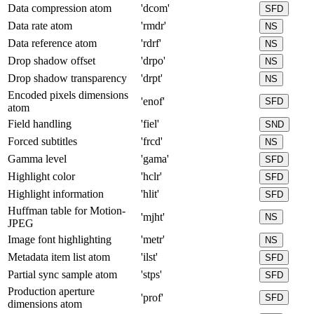
Data compression atom
'dcom'
SFD
Data rate atom
'rmdr'
NS
Data reference atom
'rdrf'
NS
Drop shadow offset
'drpo'
NS
Drop shadow transparency
'drpt'
NS
Encoded pixels dimensions
'enof'
SFD
atom
Field handling
'fiel'
SND
Forced subtitles
'frcd'
NS
Gamma level
'gama'
SFD
Highlight color
'hclr'
SFD
Highlight information
'hlit'
SFD
Huffman table for Motion-
'mjht'
NS
JPEG
Image font highlighting
'metr'
NS
Metadata item list atom
'ilst'
SFD
Partial sync sample atom
'stps'
SFD
Production aperture
'prof'
SFD
dimensions atom