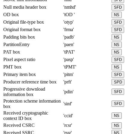
Null media header box
'nmhd'
SFD
OD box
'tOD '
NS
Original file-type box
'otyp'
SFD
Original format box
'frma'
SFD
Padding bits box
'padb'
NS
PartitionEntry
'paen'
NS
PAT box
'tPAT'
NS
Pixel aspect ratio
'pasp'
SFD
PMT box
'tPMT'
NS
Primary item box
'pitm'
SFD
Producer reference time box
'prft'
SPD
Progressive download
'pdin'
SFD
information box
Protection scheme information
'sinf'
SFD
box
Received cryptographic
'ccid'
NS
context ID box
Received CSRC
'rcsr'
NS
Received SSRC
'rssr'
NS