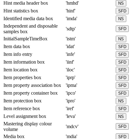
Hint media header box
'hmhd'
NS
Hint statistics box
'hinf'
SFD
Identified media data box
'imda'
NS
Independent and disposable
'sdtp'
SFD
samples box
InitialSampleTimeBox
'istm'
NS
Item data box
'idat'
SFD
Item info entry
'infe'
SFD
Item information box
'iinf'
SFD
Item location box
'iloc'
SFD
Item properties box
'iprp'
SFD
Item property association box
'ipma'
SFD
Item property container box
'ipco'
SFD
Item protection box
'ipro'
NS
Item reference box
'iref'
SFD
Level assignment box
'leva'
NS
Mastering display colour
'mdcv'
SFD
volume
Media box
'mdia'
SFD