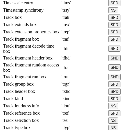
Time scale entry
'tims'
SFD
Timestamp synchrony
'tssy'
NS
Track box
'trak'
SFD
Track extends box
'trex'
SFD
Track extension properties box
'trep'
SFD
Track fragment box
'traf'
SFD
Track fragment decode time
'tfdt'
SFD
box
Track fragment header box
'tfhd'
SND
Track fragment random access
'tfra'
SND
box
Track fragment run box
'trun'
SND
Track group box
'trgr'
SFD
Track header box
'tkhd'
SPD
Track kind
'kind'
SFD
Track loudness info
'tlou'
NS
Track reference box
'tref'
SFD
Track selection box
'tsel'
NS
Track type box
'ttyp'
NS