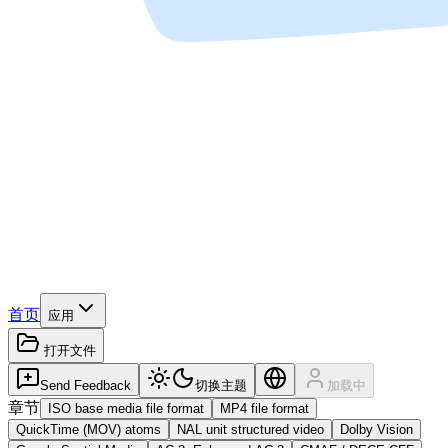
首页
应用
打开文件
Send Feedback
切换主题
加载中
章节
ISO base media file format
MP4 file format
QuickTime (MOV) atoms
NAL unit structured video
Dolby Vision