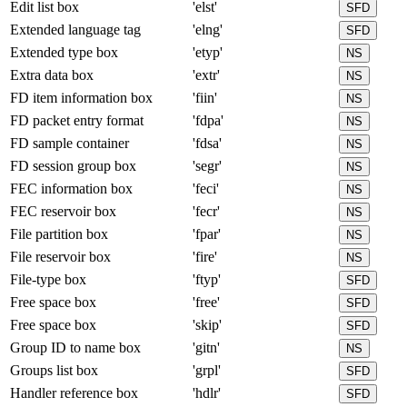
Edit list box
'elst'
SFD
Extended language tag
'elng'
SFD
Extended type box
'etyp'
NS
Extra data box
'extr'
NS
FD item information box
'fiin'
NS
FD packet entry format
'fdpa'
NS
FD sample container
'fdsa'
NS
FD session group box
'segr'
NS
FEC information box
'feci'
NS
FEC reservoir box
'fecr'
NS
File partition box
'fpar'
NS
File reservoir box
'fire'
NS
File-type box
'ftyp'
SFD
Free space box
'free'
SFD
Free space box
'skip'
SFD
Group ID to name box
'gitn'
NS
Groups list box
'grpl'
SFD
Handler reference box
'hdlr'
SFD