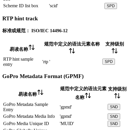
Scheme ID list box
'scid'
SPD
RTP hint track
标准或规范：
ISO/IEC 14496-12
规范中定义的语法元素名称
支持级别
易读名称
RTP hint sample
'rtp '
SPD
entry
GoPro Metadata Format (GPMF)
规范中定义的语法元素
支持级别
易读名称
名称
GoPro Metadata Sample
'gpmd'
SND
Entry
GoPro Metadata Media Info
'gpmd'
SND
GoPro Media Unique ID
'MUID'
SND