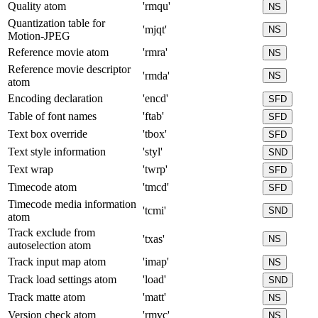
Quality atom
'rmqu'
NS
Quantization table for
'mjqt'
NS
Motion-JPEG
Reference movie atom
'rmra'
NS
Reference movie descriptor
'rmda'
NS
atom
Encoding declaration
'encd'
SFD
Table of font names
'ftab'
SFD
Text box override
'tbox'
SFD
Text style information
'styl'
SND
Text wrap
'twrp'
SFD
Timecode atom
'tmcd'
SFD
Timecode media information
'tcmi'
SND
atom
Track exclude from
'txas'
NS
autoselection atom
Track input map atom
'imap'
NS
Track load settings atom
'load'
SND
Track matte atom
'matt'
NS
Version check atom
'rmvc'
NS