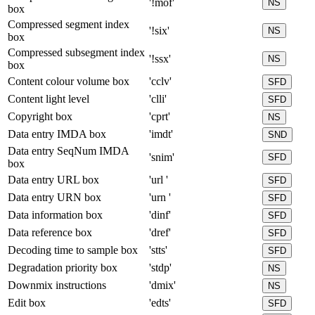
'!mof'
NS
box
Compressed segment index
'!six'
NS
box
Compressed subsegment index
'!ssx'
NS
box
Content colour volume box
'cclv'
SFD
Content light level
'clli'
SFD
Copyright box
'cprt'
NS
Data entry IMDA box
'imdt'
SND
Data entry SeqNum IMDA
'snim'
SFD
box
Data entry URL box
'url '
SFD
Data entry URN box
'urn '
SFD
Data information box
'dinf'
SFD
Data reference box
'dref'
SFD
Decoding time to sample box
'stts'
SFD
Degradation priority box
'stdp'
NS
Downmix instructions
'dmix'
NS
Edit box
'edts'
SFD