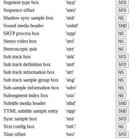
Segment type box
'styp'
SFD
Sequence offset
'snro'
SFD
Shadow sync sample box
'stsh'
NS
Sound media header
'smhd'
SND
SRTP process box
'srpp'
NS
Stereo video box
'stvi'
NS
Stereoscopic pair
'ster'
NS
Sub track box
'strk'
SFD
Sub track definition box
'strd'
SFD
Sub track information box
'stri'
NS
Sub track sample group box
'stsg'
NS
Sub-sample information box
'subs'
NS
Subsegment index box
'ssix'
NS
Subtitle media header
'sthd'
SND
TTML subtitle sample entry
'stpp'
SND
Sync sample box
'stss'
SFD
Text config box
'txtC'
NS
Time offset
'tsro'
SFD