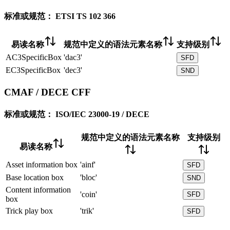
标准或规范：
ETSI TS 102 366
易读名称
规范中定义的语法元素名称
支持级别
AC3SpecificBox
'dac3'
SFD
EC3SpecificBox
'dec3'
SND
CMAF / DECE CFF
标准或规范：
ISO/IEC 23000-19 / DECE
规范中定义的语法元素名称
支持级别
易读名称
Asset information box
'ainf'
SFD
Base location box
'bloc'
SND
Content information
'coin'
SFD
box
Trick play box
'trik'
SFD