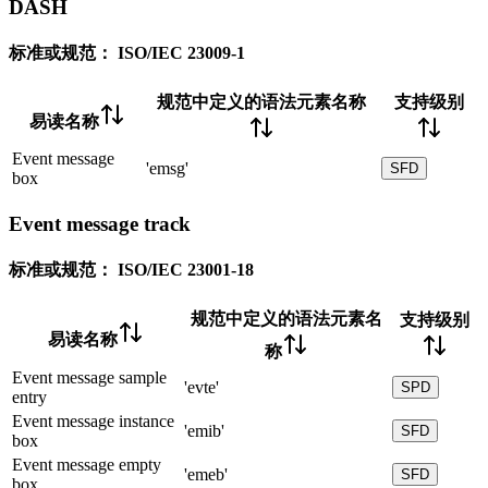
DASH
标准或规范：
ISO/IEC 23009-1
规范中定义的语法元素名称
支持级别
易读名称
Event message
'emsg'
SFD
box
Event message track
标准或规范：
ISO/IEC 23001-18
规范中定义的语法元素名
支持级别
易读名称
称
Event message sample
'evte'
SPD
entry
Event message instance
'emib'
SFD
box
Event message empty
'emeb'
SFD
box