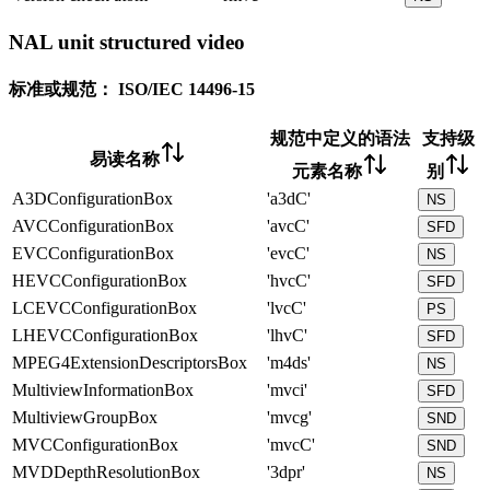
NAL unit structured video
标准或规范：
ISO/IEC 14496-15
规范中定义的语法
支持级
易读名称
元素名称
别
A3DConfigurationBox
'a3dC'
NS
AVCConfigurationBox
'avcC'
SFD
EVCConfigurationBox
'evcC'
NS
HEVCConfigurationBox
'hvcC'
SFD
LCEVCConfigurationBox
'lvcC'
PS
LHEVCConfigurationBox
'lhvC'
SFD
MPEG4ExtensionDescriptorsBox
'm4ds'
NS
MultiviewInformationBox
'mvci'
SFD
MultiviewGroupBox
'mvcg'
SND
MVCConfigurationBox
'mvcC'
SND
MVDDepthResolutionBox
'3dpr'
NS