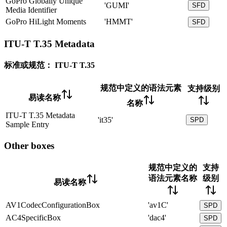
GoPro Globally Unique
'GUMI'
SFD
Media Identifier
GoPro HiLight Moments
'HMMT'
SFD
ITU-T T.35 Metadata
标准或规范：
ITU-T T.35
规范中定义的语法元素
支持级别
易读名称
名称
ITU-T T.35 Metadata
'it35'
SPD
Sample Entry
Other boxes
规范中定义的
支持
语法元素名称
级别
易读名称
AV1CodecConfigurationBox
'av1C'
SPD
AC4SpecificBox
'dac4'
SPD