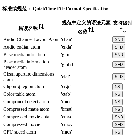
标准或规范：
QuickTime File Format Specification
规范中定义的语法元素
支持级别
易读名称
名称
Audio Channel Layout Atom
'chan'
SND
Audio endian atom
'enda'
SFD
Base media info atom
'gmin'
SND
Base media information
'gmhd'
SFD
header atom
Clean aperture dimensions
'clef'
SFD
atom
Clipping region atom
'crgn'
NS
Color table atom
'ctab'
NS
Component detect atom
'rmcd'
NS
Compressed matte atom
'kmat'
NS
Compressed movie data
'cmvd'
SND
Compressed movie
'cmov'
SFD
CPU speed atom
'rmcs'
NS