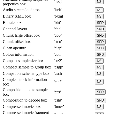
'assp'
NS
properties box
Audio stream loudness
'ludt'
NS
Binary XML box
'bxml'
NS
Bit rate box
'btrt'
SFD
Channel layout
'chnl'
SND
Chunk large offset box
'co64'
SFD
Chunk offset box
'stco'
SFD
Clean aperture
'clap'
SFD
Colour information
'colr'
SPD
Compact sample size box
'stz2'
NS
Compact sample to group box
'csgp'
NS
Compatible scheme type box
'csch'
NS
Complete track information
'cinf'
NS
box
Composition time to sample
'ctts'
SFD
box
Composition to decode box
'cslg'
SND
Compressed movie box
'!mov'
NS
Compressed movie fragment