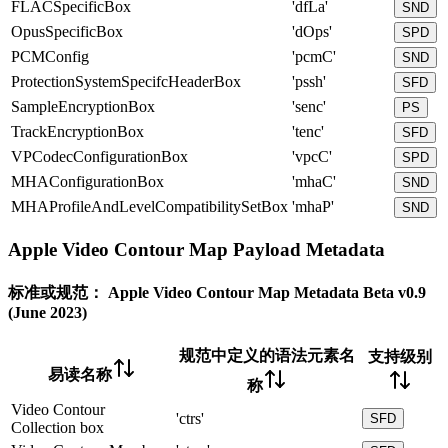
FLACSpecificBox
'dfLa'
SND
OpusSpecificBox
'dOps'
SPD
PCMConfig
'pcmC'
SND
ProtectionSystemSpecifcHeaderBox
'pssh'
SFD
SampleEncryptionBox
'senc'
PS
TrackEncryptionBox
'tenc'
SFD
VPCodecConfigurationBox
'vpcC'
SPD
MHAConfigurationBox
'mhaC'
SND
MHAProfileAndLevelCompatibilitySetBox
'mhaP'
SND
Apple Video Contour Map Payload Metadata
标准或规范：
Apple Video Contour Map Metadata Beta v0.9
(June 2023)
规范中定义的语法元素名
支持级别
易读名称
称
Video Contour
'ctrs'
SFD
Collection box