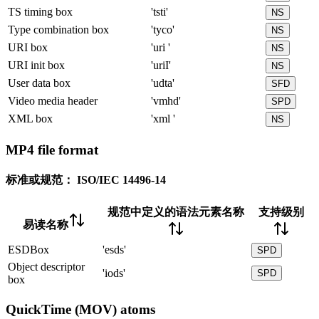
TS timing box
'tsti'
NS
Type combination box
'tyco'
NS
URI box
'uri '
NS
URI init box
'uriI'
NS
User data box
'udta'
SFD
Video media header
'vmhd'
SPD
XML box
'xml '
NS
MP4 file format
标准或规范：
ISO/IEC 14496-14
规范中定义的语法元素名称
支持级别
易读名称
ESDBox
'esds'
SPD
Object descriptor
'iods'
SPD
box
QuickTime (MOV) atoms