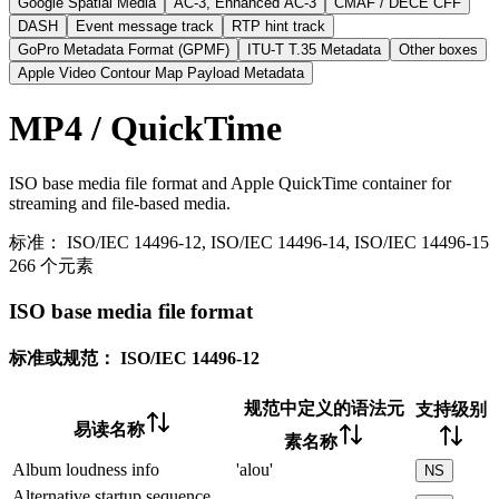
Google Spatial Media
AC-3, Enhanced AC-3
CMAF / DECE CFF
DASH
Event message track
RTP hint track
GoPro Metadata Format (GPMF)
ITU-T T.35 Metadata
Other boxes
Apple Video Contour Map Payload Metadata
MP4 / QuickTime
ISO base media file format and Apple QuickTime container for
streaming and file-based media.
标准：
ISO/IEC 14496-12, ISO/IEC 14496-14, ISO/IEC 14496-15
266 个元素
ISO base media file format
标准或规范：
ISO/IEC 14496-12
规范中定义的语法元
支持级别
易读名称
素名称
Album loudness info
'alou'
NS
Alternative startup sequence