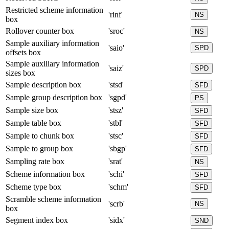
Restricted scheme information
'rinf'
NS
box
Rollover counter box
'sroc'
NS
Sample auxiliary information
'saio'
SPD
offsets box
Sample auxiliary information
'saiz'
SPD
sizes box
Sample description box
'stsd'
SFD
Sample group description box
'sgpd'
PS
Sample size box
'stsz'
SFD
Sample table box
'stbl'
SFD
Sample to chunk box
'stsc'
SFD
Sample to group box
'sbgp'
SFD
Sampling rate box
'srat'
NS
Scheme information box
'schi'
SFD
Scheme type box
'schm'
SFD
Scramble scheme information
'scrb'
NS
box
Segment index box
'sidx'
SND