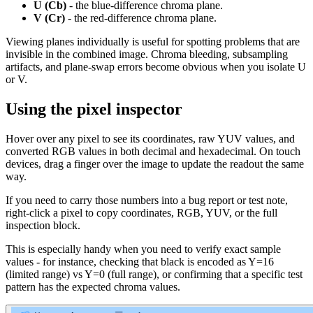
U (Cb)
- the blue-difference chroma plane.
V (Cr)
- the red-difference chroma plane.
Viewing planes individually is useful for spotting problems that are
invisible in the combined image. Chroma bleeding, subsampling
artifacts, and plane-swap errors become obvious when you isolate U
or V.
Using the pixel inspector
Hover over any pixel to see its coordinates, raw YUV values, and
converted RGB values in both decimal and hexadecimal. On touch
devices, drag a finger over the image to update the readout the same
way.
If you need to carry those numbers into a bug report or test note,
right-click a pixel to copy coordinates, RGB, YUV, or the full
inspection block.
This is especially handy when you need to verify exact sample
values - for instance, checking that black is encoded as Y=16
(limited range) vs Y=0 (full range), or confirming that a specific test
pattern has the expected chroma values.