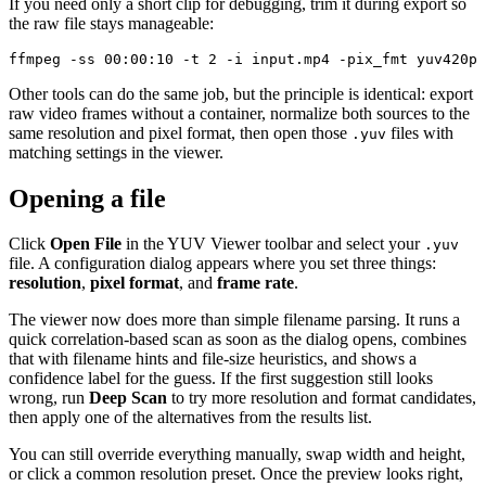
If you need only a short clip for debugging, trim it during export so
the raw file stays manageable:
ffmpeg -ss 00:00:10 -t 2 -i input.mp4 -pix_fmt yuv420p 
Other tools can do the same job, but the principle is identical: export
raw video frames without a container, normalize both sources to the
same resolution and pixel format, then open those
files with
.yuv
matching settings in the viewer.
Opening a file
Click
Open File
in the YUV Viewer toolbar and select your
.yuv
file. A configuration dialog appears where you set three things:
resolution
,
pixel format
, and
frame rate
.
The viewer now does more than simple filename parsing. It runs a
quick correlation-based scan as soon as the dialog opens, combines
that with filename hints and file-size heuristics, and shows a
confidence label for the guess. If the first suggestion still looks
wrong, run
Deep Scan
to try more resolution and format candidates,
then apply one of the alternatives from the results list.
You can still override everything manually, swap width and height,
or click a common resolution preset. Once the preview looks right,