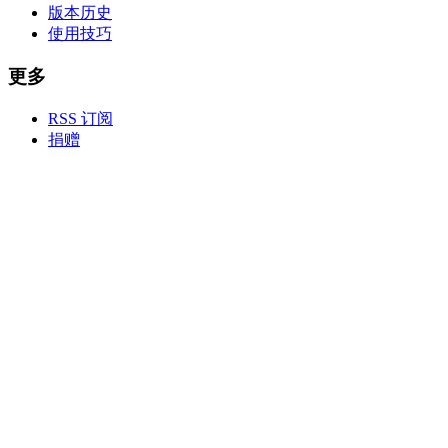
版本历史
使用技巧
更多
RSS 订阅
捐赠