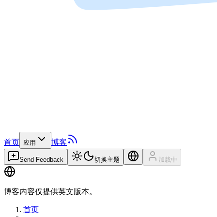
首页
博客
应用
Send Feedback
切换主题
加载中
博客内容仅提供英文版本。
首页