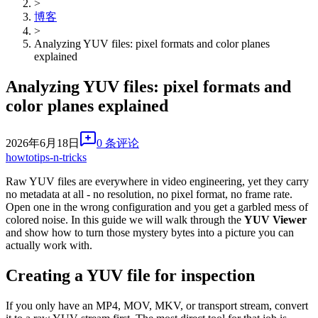
>
博客
>
Analyzing YUV files: pixel formats and color planes
explained
Analyzing YUV files: pixel formats and
color planes explained
2026年6月18日
0 条评论
howto
tips-n-tricks
Raw YUV files are everywhere in video engineering, yet they carry
no metadata at all - no resolution, no pixel format, no frame rate.
Open one in the wrong configuration and you get a garbled mess of
colored noise. In this guide we will walk through the
YUV Viewer
and show how to turn those mystery bytes into a picture you can
actually work with.
Creating a YUV file for inspection
If you only have an MP4, MOV, MKV, or transport stream, convert