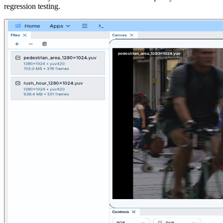
regression testing.