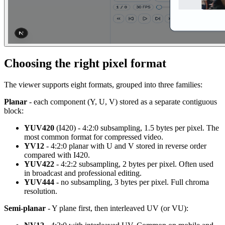
Choosing the right pixel format
The viewer supports eight formats, grouped into three families:
Planar
- each component (Y, U, V) stored as a separate contiguous
block:
YUV420
(I420) - 4:2:0 subsampling, 1.5 bytes per pixel. The
most common format for compressed video.
YV12
- 4:2:0 planar with U and V stored in reverse order
compared with I420.
YUV422
- 4:2:2 subsampling, 2 bytes per pixel. Often used
in broadcast and professional editing.
YUV444
- no subsampling, 3 bytes per pixel. Full chroma
resolution.
Semi-planar
- Y plane first, then interleaved UV (or VU):