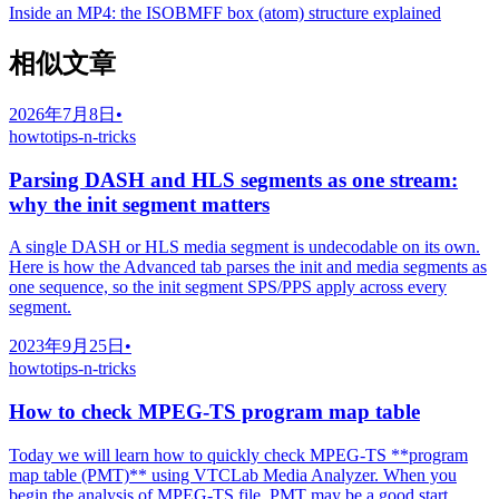
Inside an MP4: the ISOBMFF box (atom) structure explained
相似文章
2026年7月8日
•
howto
tips-n-tricks
Parsing DASH and HLS segments as one stream:
why the init segment matters
A single DASH or HLS media segment is undecodable on its own.
Here is how the Advanced tab parses the init and media segments as
one sequence, so the init segment SPS/PPS apply across every
segment.
2023年9月25日
•
howto
tips-n-tricks
How to check MPEG-TS program map table
Today we will learn how to quickly check MPEG-TS **program
map table (PMT)** using VTCLab Media Analyzer. When you
begin the analysis of MPEG-TS file, PMT may be a good start