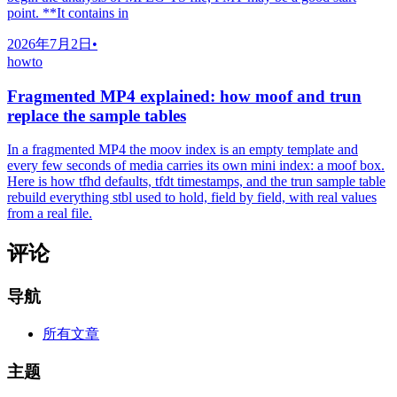
point. **It contains in
2026年7月2日
•
howto
Fragmented MP4 explained: how moof and trun
replace the sample tables
In a fragmented MP4 the moov index is an empty template and
every few seconds of media carries its own mini index: a moof box.
Here is how tfhd defaults, tfdt timestamps, and the trun sample table
rebuild everything stbl used to hold, field by field, with real values
from a real file.
评论
导航
所有文章
主题