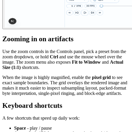
Zooming in on artifacts
Use the zoom controls in the Controls panel, pick a preset from the
zoom dropdown, or hold
Ctrl
and use the mouse wheel over the
image. The zoom menu also exposes
Fit to Window
and
Actual
Size (1:1)
shortcuts.
When the image is highly magnified, enable the
pixel grid
to see
exact sample boundaries. The grid overlays the rendered image and
makes it much easier to inspect subsampling layout, packed-format
byte interpretation, single-pixel ringing, and block-edge artifacts.
Keyboard shortcuts
A few shortcuts that speed up daily work:
Space
- play / pause