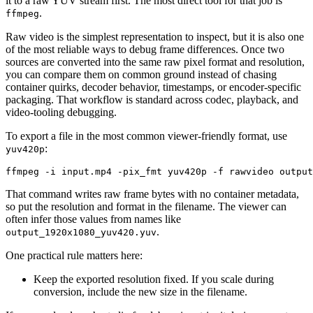
it to a raw YUV stream first. The most direct tool for that job is
.
ffmpeg
Raw video is the simplest representation to inspect, but it is also one
of the most reliable ways to debug frame differences. Once two
sources are converted into the same raw pixel format and resolution,
you can compare them on common ground instead of chasing
container quirks, decoder behavior, timestamps, or encoder-specific
packaging. That workflow is standard across codec, playback, and
video-tooling debugging.
To export a file in the most common viewer-friendly format, use
:
yuv420p
ffmpeg -i input.mp4 -pix_fmt yuv420p -f rawvideo output
That command writes raw frame bytes with no container metadata,
so put the resolution and format in the filename. The viewer can
often infer those values from names like
.
output_1920x1080_yuv420.yuv
One practical rule matters here:
Keep the exported resolution fixed. If you scale during
conversion, include the new size in the filename.