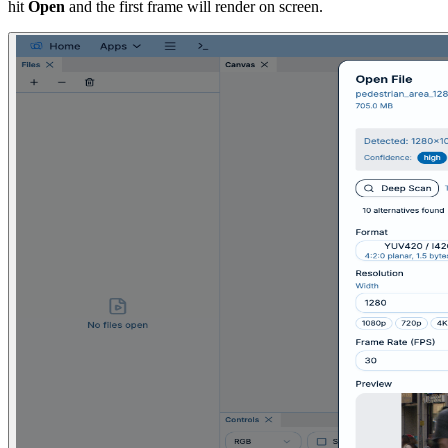
hit
Open
and the first frame will render on screen.