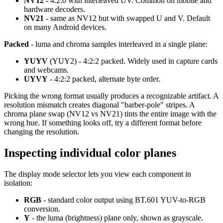
NV12
- 4:2:0 with interleaved UV. Common on mobile and
hardware decoders.
NV21
- same as NV12 but with swapped U and V. Default
on many Android devices.
Packed
- luma and chroma samples interleaved in a single plane:
YUYV
(YUY2) - 4:2:2 packed. Widely used in capture cards
and webcams.
UYVY
- 4:2:2 packed, alternate byte order.
Picking the wrong format usually produces a recognizable artifact. A
resolution mismatch creates diagonal "barber-pole" stripes. A
chroma plane swap (NV12 vs NV21) tints the entire image with the
wrong hue. If something looks off, try a different format before
changing the resolution.
Inspecting individual color planes
The display mode selector lets you view each component in
isolation:
RGB
- standard color output using BT.601 YUV-to-RGB
conversion.
Y
- the luma (brightness) plane only, shown as grayscale.