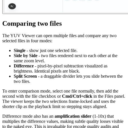
Comparing two files
The YUV Viewer can open multiple files and compare any two
selected files in four modes:
Single
- show just one selected file.
Side by Side
- two files rendered next to each other at the
same zoom level.
Difference
- pixel-by-pixel subtraction visualized as
brightness. Identical pixels are black.
Split Screen
- a draggable divider lets you slide between the
two files.
To enter comparison mode, select one file normally, then add the
second with the file checkbox or
Cmd/Ctrl+click
in the Files panel.
The viewer keeps the two selections frame-locked and uses the
shorter clip as the playback limit so stepping stays aligned.
Difference mode also has an
amplification slider
(1-10x) that
multiplies the difference values, making subtle quality losses visible
to the naked eye. This is invaluable for encode quality audits and