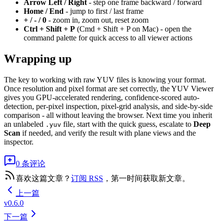
Arrow Left / Right
- step one frame backward / forward
Home / End
- jump to first / last frame
+ / - / 0
- zoom in, zoom out, reset zoom
Ctrl + Shift + P
(Cmd + Shift + P on Mac) - open the
command palette for quick access to all viewer actions
Wrapping up
The key to working with raw YUV files is knowing your format.
Once resolution and pixel format are set correctly, the YUV Viewer
gives you GPU-accelerated rendering, confidence-scored auto-
detection, per-pixel inspection, pixel-grid analysis, and side-by-side
comparison - all without leaving the browser. Next time you inherit
an unlabeled
file, start with the quick guess, escalate to
Deep
.yuv
Scan
if needed, and verify the result with plane views and the
inspector.
0 条评论
喜欢这篇文章？
订阅 RSS
，第一时间获取新文章。
上一篇
v0.6.0
下一篇