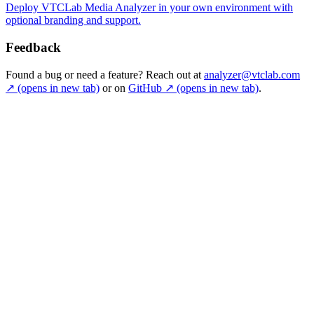
Deploy VTCLab Media Analyzer in your own environment with
optional branding and support.
Feedback
Found a bug or need a feature? Reach out at
analyzer@vtclab.com
↗
(opens in new tab)
or on
GitHub
↗
(opens in new tab)
.