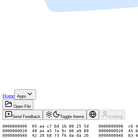
Home
Apps
Open File
Send Feedback
Toggle theme
Loading
0000000000  05 aa c7 bd 1b 80 25 5d    0000000008  c6 4
0000000020  48 aa a5 7a 9c 06 a9 89    0000000028  45 6
0000000040  42 28 68 73 f6 da da 2b    0000000048  83 4