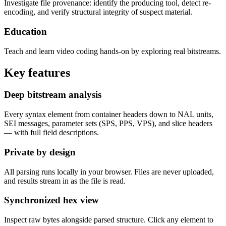
Investigate file provenance: identify the producing tool, detect re-
encoding, and verify structural integrity of suspect material.
Education
Teach and learn video coding hands-on by exploring real bitstreams.
Key features
Deep bitstream analysis
Every syntax element from container headers down to NAL units,
SEI messages, parameter sets (SPS, PPS, VPS), and slice headers
— with full field descriptions.
Private by design
All parsing runs locally in your browser. Files are never uploaded,
and results stream in as the file is read.
Synchronized hex view
Inspect raw bytes alongside parsed structure. Click any element to