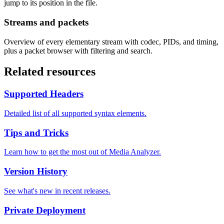
jump to its position in the file.
Streams and packets
Overview of every elementary stream with codec, PIDs, and timing,
plus a packet browser with filtering and search.
Related resources
Supported Headers
Detailed list of all supported syntax elements.
Tips and Tricks
Learn how to get the most out of Media Analyzer.
Version History
See what's new in recent releases.
Private Deployment