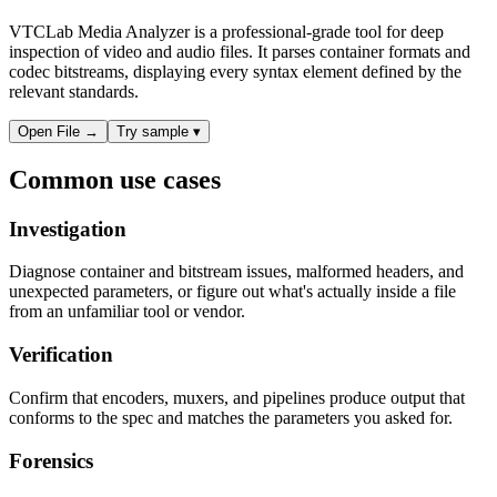
VTCLab Media Analyzer is a professional-grade tool for deep
inspection of video and audio files. It parses container formats and
codec bitstreams, displaying every syntax element defined by the
relevant standards.
Open File
→
Try sample
▾
Common use cases
Investigation
Diagnose container and bitstream issues, malformed headers, and
unexpected parameters, or figure out what's actually inside a file
from an unfamiliar tool or vendor.
Verification
Confirm that encoders, muxers, and pipelines produce output that
conforms to the spec and matches the parameters you asked for.
Forensics