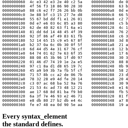
0000000060  4c e3 42 e3 2e 40 c2 5a    0000000068  de 0
0000000080  4f 56 f3 18 86 90 28 30    0000000088  63 b
00000000a0  88 c6 e2 f7 26 26 bb 0b    00000000a8  0d e
00000000c0  3e 88 bf c3 15 27 7e d8    00000000c8  66 5
00000000e0  55 67 bd dd f1 e1 26 01    00000000e8  c2 7
0000000100  0d e7 e6 03 6c 85 a3 80    0000000108  c5 b
0000000120  62 de 40 82 63 f1 6a e1    0000000128  4c 1
0000000140  81 dd 6d 14 48 45 4f 39    0000000148  76 2
0000000160  92 3f 86 af 49 83 61 fb    0000000168  c6 3
0000000180  52 14 65 15 c9 e5 67 8f    0000000188  3d 8
00000001a0  b2 37 0a 6c 0b 30 0f 5f    00000001a8  21 a
00000001c0  6d 44 d5 4e 31 67 76 cf    00000001c8  12 b
00000001e0  64 74 01 62 7e 63 6f 35    00000001e8  17 6
0000000200  88 08 45 3b 96 1f d0 97    0000000208  30 3
0000000220  01 46 d7 74 19 1e 2a e5    0000000228  88 8
0000000240  97 c1 8a d1 d8 65 19 7c    0000000248  0b 9
0000000260  45 a9 b9 3b 7a fb 5f cf    0000000268  58 2
0000000280  71 57 8b cc a2 de 06 7b    0000000288  23 d
00000002a0  78 32 28 e9 4d fe 20 14    00000002a8  20 4
00000002c0  c3 07 ac 68 ba 52 9a 76    00000002c8  30 9
00000002e0  21 53 4c ad 73 48 12 21    00000002e8  e1 6
0000000300  ae 17 68 8d 81 ba f9 b0    0000000308  fb 5
0000000320  6a 3f 7e 46 93 e2 46 71    0000000328  81 f
0000000340  e8 db 80 27 b2 db e4 4c    0000000348  a7 8
0000000360  fe e7 48 ea 0d 90 5e aa    0000000368  19 a
Every
syntax_element
the standard defines.