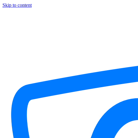
Skip to content