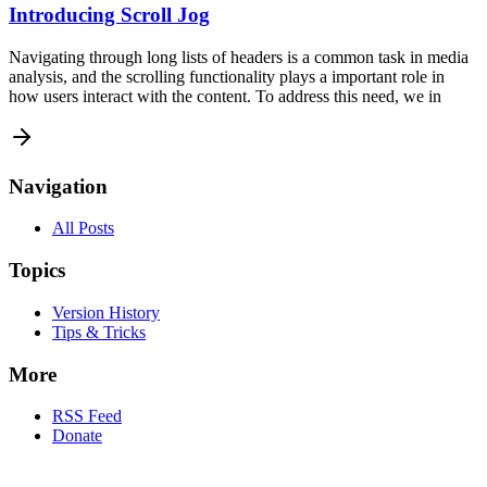
Introducing Scroll Jog
Navigating through long lists of headers is a common task in media
analysis, and the scrolling functionality plays a important role in
how users interact with the content. To address this need, we in
Navigation
All Posts
Topics
Version History
Tips & Tricks
More
RSS Feed
Donate