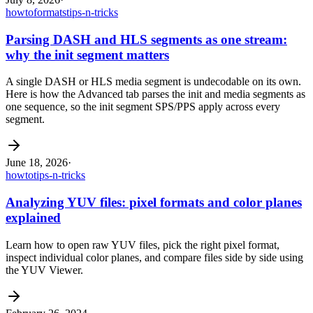
howto
formats
tips-n-tricks
Parsing DASH and HLS segments as one stream:
why the init segment matters
A single DASH or HLS media segment is undecodable on its own.
Here is how the Advanced tab parses the init and media segments as
one sequence, so the init segment SPS/PPS apply across every
segment.
June 18, 2026
·
howto
tips-n-tricks
Analyzing YUV files: pixel formats and color planes
explained
Learn how to open raw YUV files, pick the right pixel format,
inspect individual color planes, and compare files side by side using
the YUV Viewer.