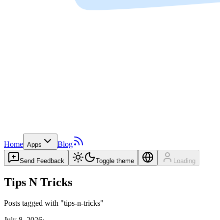
Home
Blog
Apps
Send Feedback
Toggle theme
Loading
Tips N Tricks
Posts tagged with "tips-n-tricks"
July 8, 2026
·