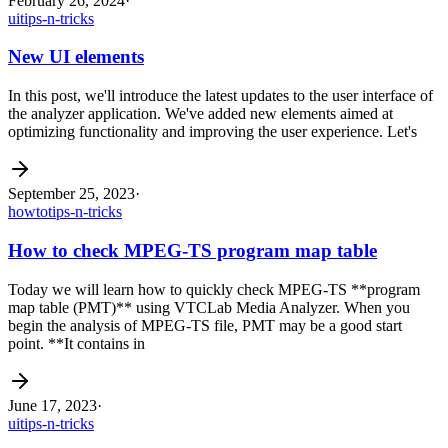
February 26, 2024
·
ui
tips-n-tricks
New UI elements
In this post, we'll introduce the latest updates to the user interface of
the analyzer application. We've added new elements aimed at
optimizing functionality and improving the user experience. Let's
September 25, 2023
·
howto
tips-n-tricks
How to check MPEG-TS program map table
Today we will learn how to quickly check MPEG-TS **program
map table (PMT)** using VTCLab Media Analyzer. When you
begin the analysis of MPEG-TS file, PMT may be a good start
point. **It contains in
June 17, 2023
·
ui
tips-n-tricks