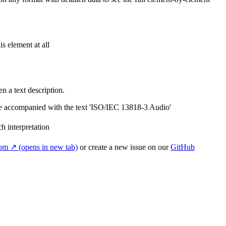
s element at all
n a text description.
be accompanied with the text 'ISO/IEC 13818-3 Audio'
ch interpretation
com
↗
(opens in new tab)
or create a new issue on our
GitHub