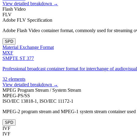
View detailed breakdown →
Flash Video
FLV
Adobe FLV Specification
Adobe Flash Video container format, commonly used for streaming 
SPD
Material Exchange Format
MXF
SMPTE ST 377
Professional broadcast container format for interchange of audiovisual
32 elements
View detailed breakdown →
MPEG Program Stream / System Stream
MPEG-PS/SS
ISO/IEC 13818-1, ISO/IEC 11172-1
MPEG-2 program stream and MPEG-1 system stream container used fo
SPD
IVF
IVF