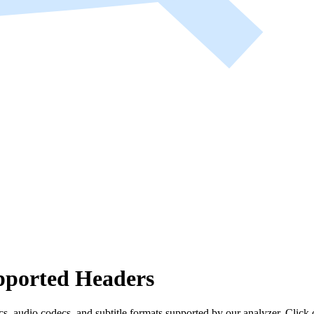
ported Headers
s, audio codecs, and subtitle formats supported by our analyzer. Click 