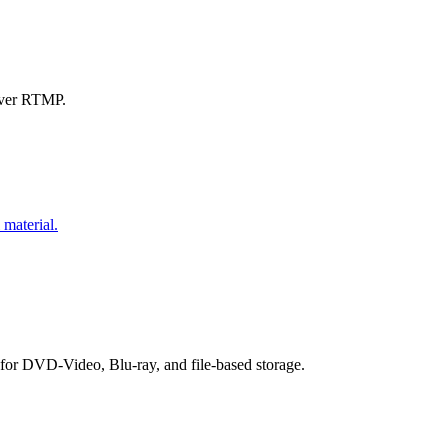
over RTMP.
 material.
r DVD-Video, Blu-ray, and file-based storage.