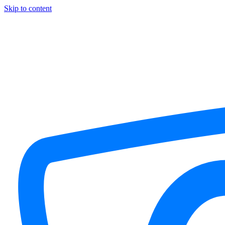
Skip to content