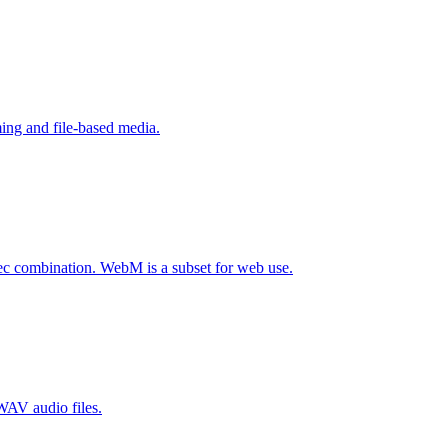
ing and file-based media.
c combination. WebM is a subset for web use.
WAV audio files.