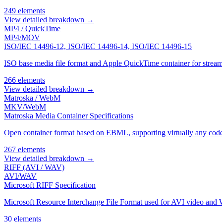
249 elements
View detailed breakdown →
MP4 / QuickTime
MP4/MOV
ISO/IEC 14496-12, ISO/IEC 14496-14, ISO/IEC 14496-15
ISO base media file format and Apple QuickTime container for stream
266 elements
View detailed breakdown →
Matroska / WebM
MKV/WebM
Matroska Media Container Specifications
Open container format based on EBML, supporting virtually any code
267 elements
View detailed breakdown →
RIFF (AVI / WAV)
AVI/WAV
Microsoft RIFF Specification
Microsoft Resource Interchange File Format used for AVI video and 
30 elements