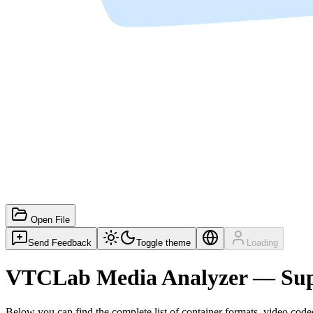
Open File
Send Feedback
Toggle theme
Loading
VTCLab Media Analyzer — Sup
Below you can find the complete list of container formats, video codec