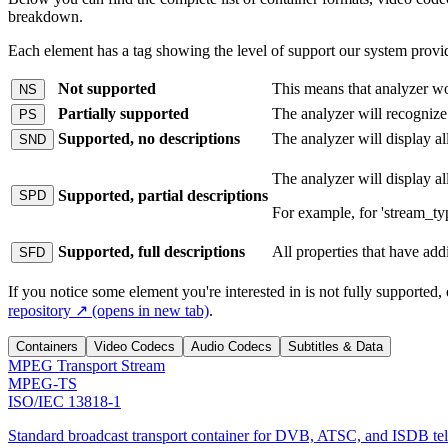
breakdown.
Each element has a tag showing the level of support our system provid
Not supported
This means that analyzer won
NS
Partially supported
The analyzer will recognize
PS
Supported, no descriptions
The analyzer will display al
SND
The analyzer will display al
Supported, partial descriptions
SPD
For example, for 'stream_t
Supported, full descriptions
All properties that have addi
SFD
If you notice some element you're interested in is not fully supported, or
repository
↗
(opens in new tab)
.
Containers
Video Codecs
Audio Codecs
Subtitles & Data
MPEG Transport Stream
MPEG-TS
ISO/IEC 13818-1
Standard broadcast transport container for DVB, ATSC, and ISDB tel