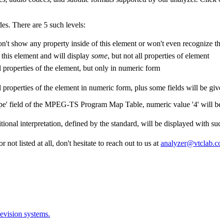
es. There are 5 such levels:
't show any property inside of this element or won't even recognize thi
 this element and will display
some
, but not all properties of element
l properties of the element, but only in numeric form
l properties of the element in numeric form, plus some fields will be give
ype' field of the MPEG-TS Program Map Table, numeric value '4' will 
tional interpretation, defined by the standard, will be displayed with su
 not listed at all, don't hesitate to reach out to us at
analyzer@vtclab.
evision systems.