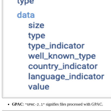
GPAC
:
signifies files processed with GPAC.
"GPAC-2.1"