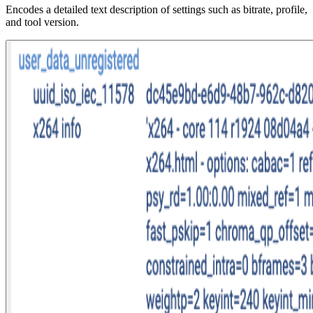
Encodes a detailed text description of settings such as bitrate, profile,
and tool version.