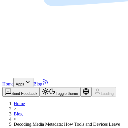
Home
Blog
Apps
Send Feedback
Toggle theme
Loading
Home
>
Blog
>
Decoding Media Metadata: How Tools and Devices Leave