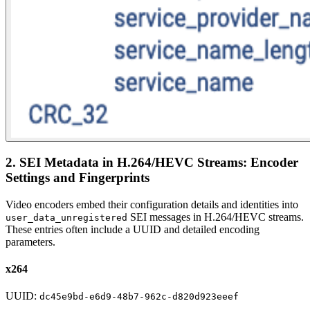
2. SEI Metadata in H.264/HEVC Streams: Encoder
Settings and Fingerprints
Video encoders embed their configuration details and identities into
SEI messages in H.264/HEVC streams.
user_data_unregistered
These entries often include a UUID and detailed encoding
parameters.
x264
UUID:
dc45e9bd-e6d9-48b7-962c-d820d923eeef