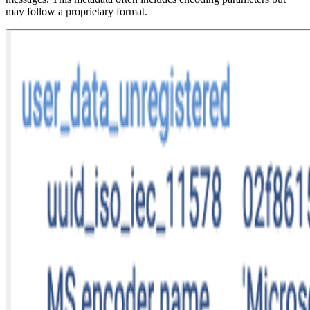
may follow a proprietary format.