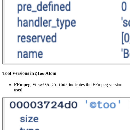
Tool Versions in
Atom
@too
FFmpeg
:
indicates the FFmpeg version
"Lavf58.29.100"
used.