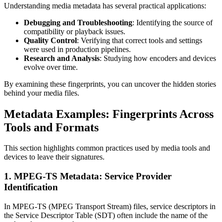
Understanding media metadata has several practical applications:
Debugging and Troubleshooting
: Identifying the source of
compatibility or playback issues.
Quality Control
: Verifying that correct tools and settings
were used in production pipelines.
Research and Analysis
: Studying how encoders and devices
evolve over time.
By examining these fingerprints, you can uncover the hidden stories
behind your media files.
Metadata Examples: Fingerprints Across
Tools and Formats
This section highlights common practices used by media tools and
devices to leave their signatures.
1. MPEG-TS Metadata: Service Provider
Identification
In MPEG-TS (MPEG Transport Stream) files, service descriptors in
the Service Descriptor Table (SDT) often include the name of the