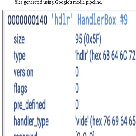
files generated using Google's media pipeline.