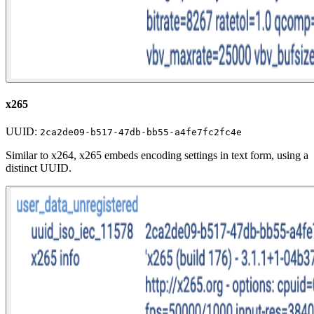
x265
UUID:
2ca2de09-b517-47db-bb55-a4fe7fc2fc4e
Similar to x264, x265 embeds encoding settings in text form, using a
distinct UUID.