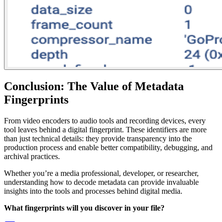
Conclusion: The Value of Metadata
Fingerprints
From video encoders to audio tools and recording devices, every
tool leaves behind a digital fingerprint. These identifiers are more
than just technical details: they provide transparency into the
production process and enable better compatibility, debugging, and
archival practices.
Whether you’re a media professional, developer, or researcher,
understanding how to decode metadata can provide invaluable
insights into the tools and processes behind digital media.
What fingerprints will you discover in your file?