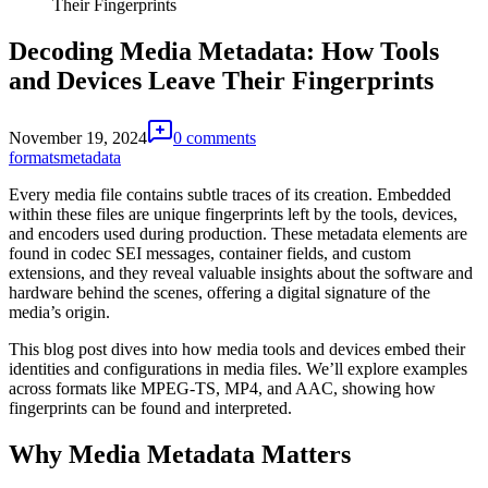
Their Fingerprints
Decoding Media Metadata: How Tools
and Devices Leave Their Fingerprints
November 19, 2024
0 comments
formats
metadata
Every media file contains subtle traces of its creation. Embedded
within these files are unique fingerprints left by the tools, devices,
and encoders used during production. These metadata elements are
found in codec SEI messages, container fields, and custom
extensions, and they reveal valuable insights about the software and
hardware behind the scenes, offering a digital signature of the
media’s origin.
This blog post dives into how media tools and devices embed their
identities and configurations in media files. We’ll explore examples
across formats like MPEG-TS, MP4, and AAC, showing how
fingerprints can be found and interpreted.
Why Media Metadata Matters