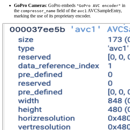
GoPro Cameras
: GoPro embeds
in
"GoPro AVC encoder"
the
field of the
AVCSampleEntry,
compressor_name
avc1
marking the use of its proprietary encoder.