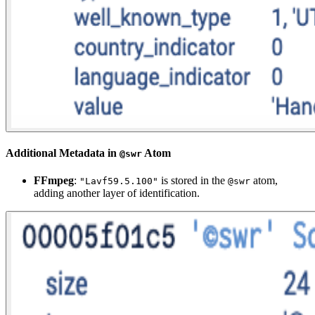
Additional Metadata in
Atom
@swr
FFmpeg
:
is stored in the
atom,
"Lavf59.5.100"
@swr
adding another layer of identification.