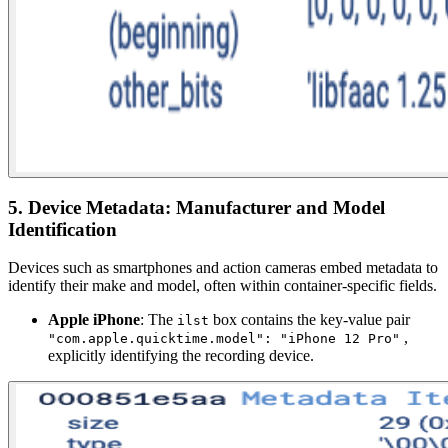
5. Device Metadata: Manufacturer and Model
Identification
Devices such as smartphones and action cameras embed metadata to
identify their make and model, often within container-specific fields.
Apple iPhone
: The
box contains the key-value pair
ilst
,
"com.apple.quicktime.model": "iPhone 12 Pro"
explicitly identifying the recording device.