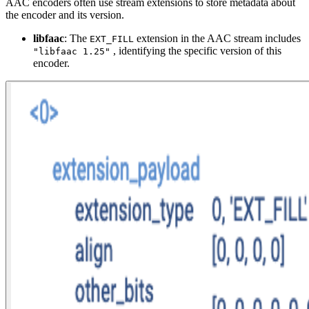
AAC encoders often use stream extensions to store metadata about
the encoder and its version.
libfaac
: The
extension in the AAC stream includes
EXT_FILL
, identifying the specific version of this
"libfaac 1.25"
encoder.