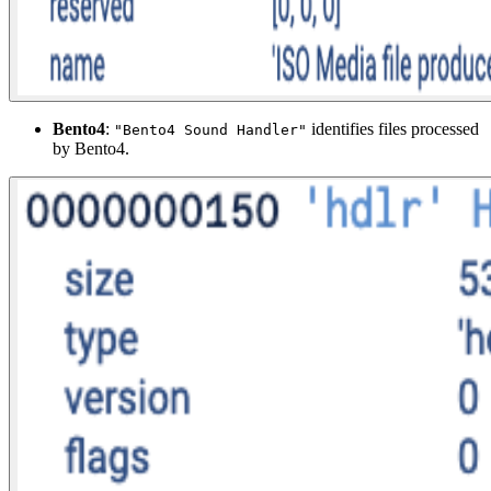
Bento4
:
identifies files processed
"Bento4 Sound Handler"
by Bento4.