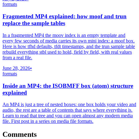
formats
Fragmented MP4 explained: how moof and trun
replace the sample tables
In a fragmented MP4 the moov index is an empty template and
every few seconds of media carries its own mini index: a moof box.
Here is how tfhd defaults, tfdt timestamps, and the trun sample table
rebuild everything stbl used to hold, field by field, with real values
from a real file.
June 28, 2026
•
formats
Inside an MP4: the ISOBMFF box (atom) structure
explained
An MP4 is just a tree of nested boxes: one box holds your video and
audio, the rest are a table of contents that says where everything is.
Learn to read that tree and you can open almost any modern media
file. First post in a series on media file formats.
Comments