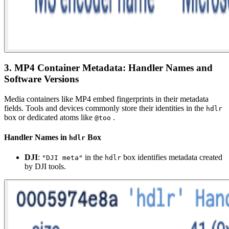
3. MP4 Container Metadata: Handler Names and
Software Versions
Media containers like MP4 embed fingerprints in their metadata
fields. Tools and devices commonly store their identities in the
hdlr
box or dedicated atoms like
.
@too
Handler Names in
Box
hdlr
DJI
:
in the
box identifies metadata created
"DJI meta"
hdlr
by DJI tools.