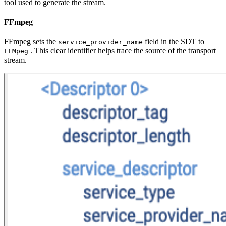
tool used to generate the stream.
FFmpeg
FFmpeg sets the
field in the SDT to
service_provider_name
. This clear identifier helps trace the source of the transport
FFMpeg
stream.