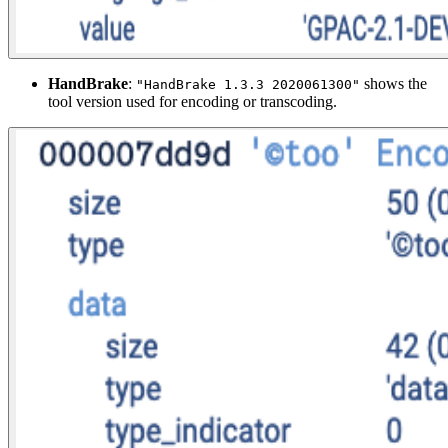
HandBrake
:
shows the
"HandBrake 1.3.3 2020061300"
tool version used for encoding or transcoding.