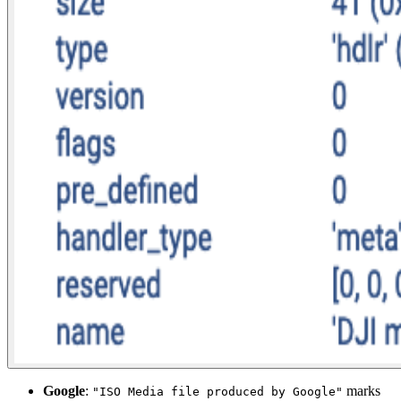
Google
:
marks
"ISO Media file produced by Google"