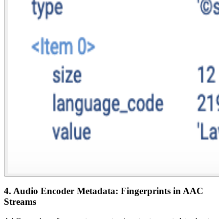
4. Audio Encoder Metadata: Fingerprints in AAC
Streams