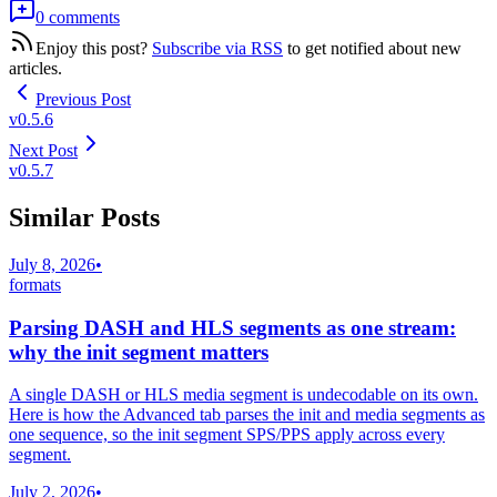
0 comments
Enjoy this post?
Subscribe via RSS
to get notified about new
articles.
Previous Post
v0.5.6
Next Post
v0.5.7
Similar Posts
July 8, 2026
•
formats
Parsing DASH and HLS segments as one stream:
why the init segment matters
A single DASH or HLS media segment is undecodable on its own.
Here is how the Advanced tab parses the init and media segments as
one sequence, so the init segment SPS/PPS apply across every
segment.
July 2, 2026
•