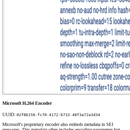
Microsoft H.264 Encoder
UUID:
02f86150-fc70-4172-b732-48f3a72a3d34
Microsoft's proprietary encoder also embeds metadata in SEI
messages. This metadata often includes encoding parameters but