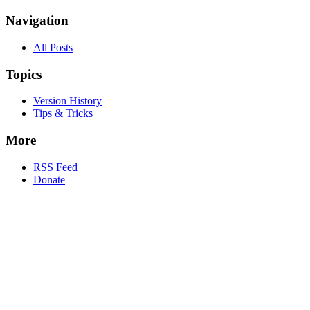
Navigation
All Posts
Topics
Version History
Tips & Tricks
More
RSS Feed
Donate