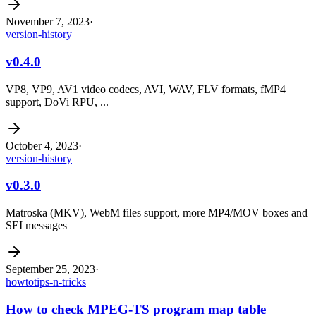
November 7, 2023
·
version-history
v0.4.0
VP8, VP9, AV1 video codecs, AVI, WAV, FLV formats, fMP4
support, DoVi RPU, ...
October 4, 2023
·
version-history
v0.3.0
Matroska (MKV), WebM files support, more MP4/MOV boxes and
SEI messages
September 25, 2023
·
howto
tips-n-tricks
How to check MPEG-TS program map table