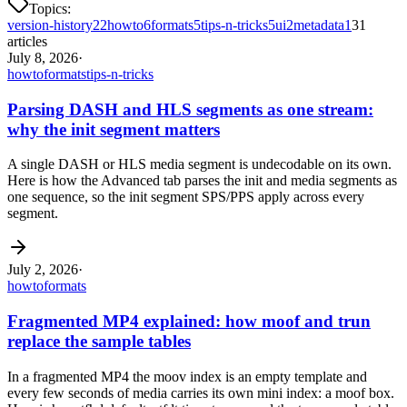
Topics:
version-history
22
howto
6
formats
5
tips-n-tricks
5
ui
2
metadata
1
31
articles
July 8, 2026
·
howto
formats
tips-n-tricks
Parsing DASH and HLS segments as one stream:
why the init segment matters
A single DASH or HLS media segment is undecodable on its own.
Here is how the Advanced tab parses the init and media segments as
one sequence, so the init segment SPS/PPS apply across every
segment.
July 2, 2026
·
howto
formats
Fragmented MP4 explained: how moof and trun
replace the sample tables
In a fragmented MP4 the moov index is an empty template and
every few seconds of media carries its own mini index: a moof box.