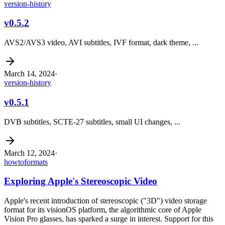
version-history
v0.5.2
AVS2/AVS3 video, AVI subtitles, IVF format, dark theme, ...
March 14, 2024
·
version-history
v0.5.1
DVB subtitles, SCTE-27 subtitles, small UI changes, ...
March 12, 2024
·
howto
formats
Exploring Apple's Stereoscopic Video
Apple's recent introduction of stereoscopic ("3D") video storage
format for its visionOS platform, the algorithmic core of Apple
Vision Pro glasses, has sparked a surge in interest. Support for this