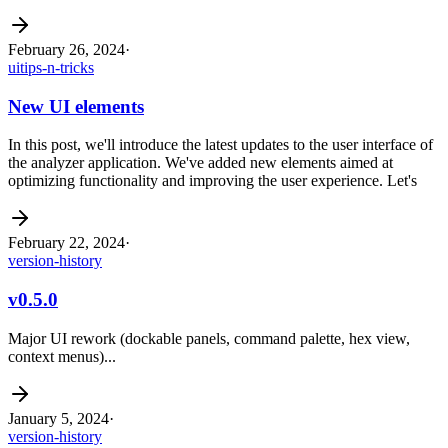
February 26, 2024
·
ui
tips-n-tricks
New UI elements
In this post, we'll introduce the latest updates to the user interface of
the analyzer application. We've added new elements aimed at
optimizing functionality and improving the user experience. Let's
February 22, 2024
·
version-history
v0.5.0
Major UI rework (dockable panels, command palette, hex view,
context menus)...
January 5, 2024
·
version-history