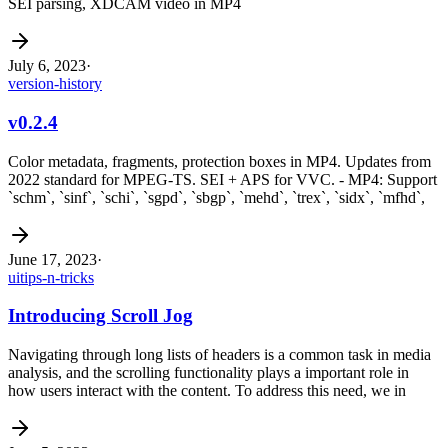
SEI parsing, XDCAM video in MP4
July 6, 2023
·
version-history
v0.2.4
Color metadata, fragments, protection boxes in MP4. Updates from
2022 standard for MPEG-TS. SEI + APS for VVC. - MP4: Support
`schm`, `sinf`, `schi`, `sgpd`, `sbgp`, `mehd`, `trex`, `sidx`, `mfhd`,
June 17, 2023
·
ui
tips-n-tricks
Introducing Scroll Jog
Navigating through long lists of headers is a common task in media
analysis, and the scrolling functionality plays a important role in
how users interact with the content. To address this need, we in