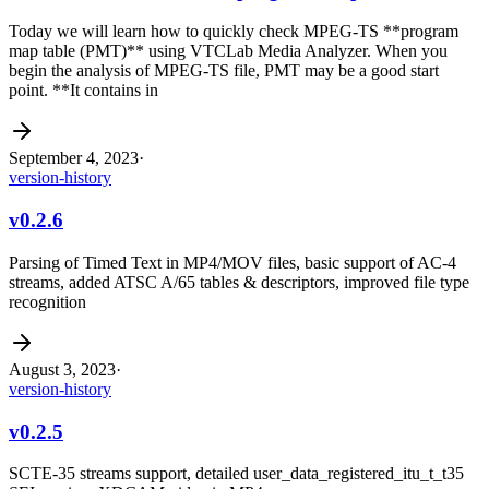
Today we will learn how to quickly check MPEG-TS **program
map table (PMT)** using VTCLab Media Analyzer. When you
begin the analysis of MPEG-TS file, PMT may be a good start
point. **It contains in
September 4, 2023
·
version-history
v0.2.6
Parsing of Timed Text in MP4/MOV files, basic support of AC-4
streams, added ATSC A/65 tables & descriptors, improved file type
recognition
August 3, 2023
·
version-history
v0.2.5
SCTE-35 streams support, detailed user_data_registered_itu_t_t35