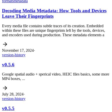
formats
metadata
Decoding Media Metadata: How Tools and Devices
Leave Their Fingerprints
Every media file contains subtle traces of its creation. Embedded
within these files are unique fingerprints left by the tools, devices,
and encoders used during production. These metadata elements a
November 17, 2024
·
version-history
v0.5.6
Google spatial audio + sperical video, HEIC files basics, some more
MP4 boxes, ...
July 28, 2024
·
version-history
v0.5.5