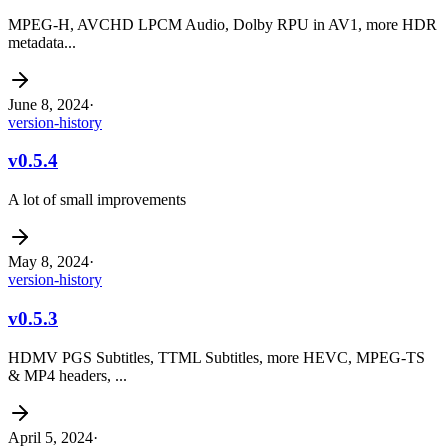
MPEG-H, AVCHD LPCM Audio, Dolby RPU in AV1, more HDR
metadata...
June 8, 2024
·
version-history
v0.5.4
A lot of small improvements
May 8, 2024
·
version-history
v0.5.3
HDMV PGS Subtitles, TTML Subtitles, more HEVC, MPEG-TS
& MP4 headers, ...
April 5, 2024
·