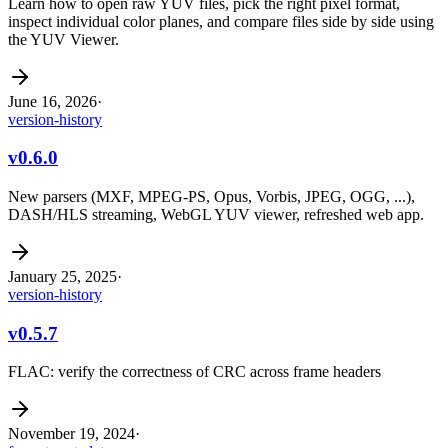
Learn how to open raw YUV files, pick the right pixel format,
inspect individual color planes, and compare files side by side using
the YUV Viewer.
June 16, 2026
·
version-history
v0.6.0
New parsers (MXF, MPEG-PS, Opus, Vorbis, JPEG, OGG, ...),
DASH/HLS streaming, WebGL YUV viewer, refreshed web app.
January 25, 2025
·
version-history
v0.5.7
FLAC: verify the correctness of CRC across frame headers
November 19, 2024
·