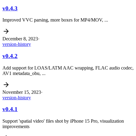
v0.4.3
Improved VVC parsing, more boxes for MP4/MOV, ...
December 8, 2023
·
version-history
v0.4.2
Add support for LOAS/LATM AAC wrapping, FLAC audio codec,
AV1 metadata_obu, ...
November 15, 2023
·
version-history
v0.4.1
Support 'spatial video' files shot by iPhone 15 Pro, visualization
improvements