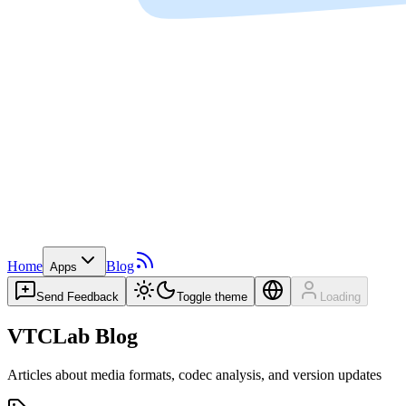
Home
Blog
Apps
Send Feedback
Toggle theme
Loading
VTCLab Blog
Articles about media formats, codec analysis, and version updates