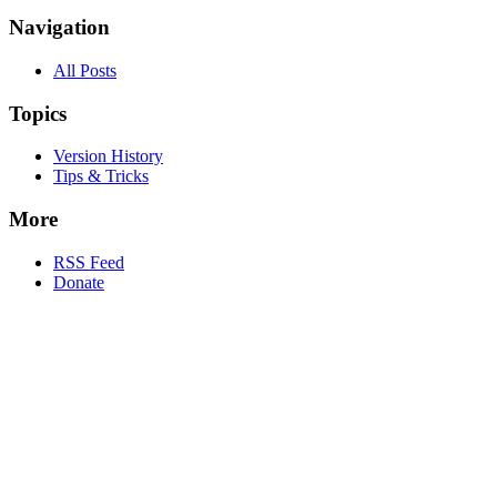
Navigation
All Posts
Topics
Version History
Tips & Tricks
More
RSS Feed
Donate