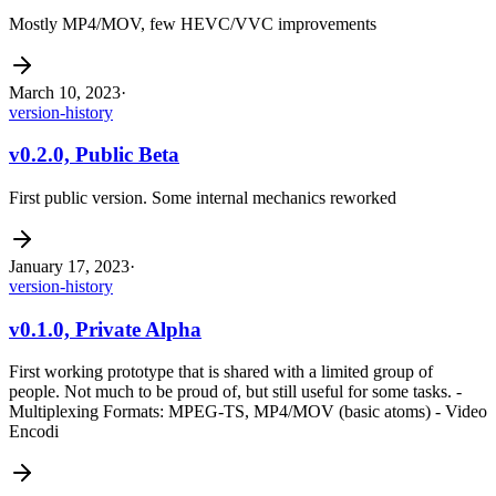
Mostly MP4/MOV, few HEVC/VVC improvements
March 10, 2023
·
version-history
v0.2.0, Public Beta
First public version. Some internal mechanics reworked
January 17, 2023
·
version-history
v0.1.0, Private Alpha
First working prototype that is shared with a limited group of
people. Not much to be proud of, but still useful for some tasks. -
Multiplexing Formats: MPEG-TS, MP4/MOV (basic atoms) - Video
Encodi