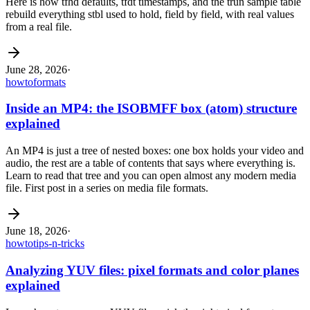
Here is how tfhd defaults, tfdt timestamps, and the trun sample table
rebuild everything stbl used to hold, field by field, with real values
from a real file.
June 28, 2026
·
howto
formats
Inside an MP4: the ISOBMFF box (atom) structure
explained
An MP4 is just a tree of nested boxes: one box holds your video and
audio, the rest are a table of contents that says where everything is.
Learn to read that tree and you can open almost any modern media
file. First post in a series on media file formats.
June 18, 2026
·
howto
tips-n-tricks
Analyzing YUV files: pixel formats and color planes
explained