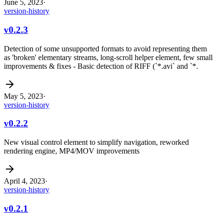
June 5, 2023
·
version-history
v0.2.3
Detection of some unsupported formats to avoid representing them
as 'broken' elementary streams, long-scroll helper element, few small
improvements & fixes - Basic detection of RIFF (`*.avi` and `*.
May 5, 2023
·
version-history
v0.2.2
New visual control element to simplify navigation, reworked
rendering engine, MP4/MOV improvements
April 4, 2023
·
version-history
v0.2.1