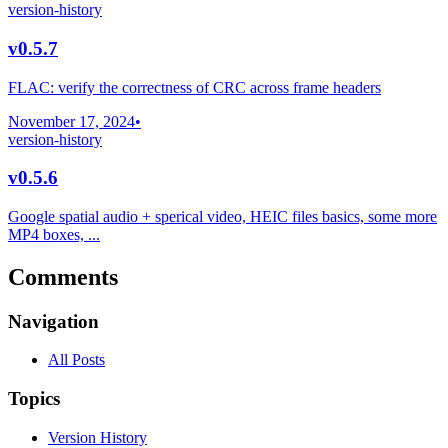
version-history
v0.5.7
FLAC: verify the correctness of CRC across frame headers
November 17, 2024
•
version-history
v0.5.6
Google spatial audio + sperical video, HEIC files basics, some more
MP4 boxes, ...
Comments
Navigation
All Posts
Topics
Version History