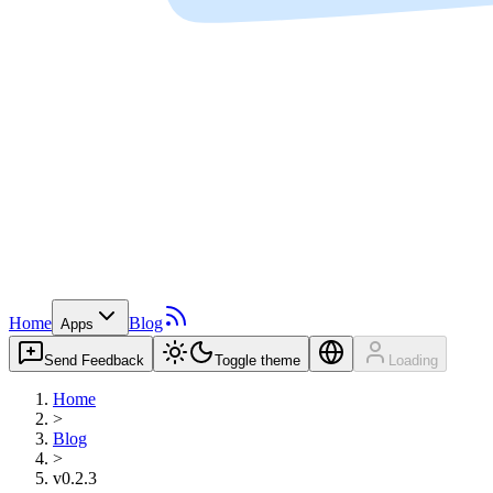
Home
Blog
Apps
Send Feedback
Toggle theme
Loading
Home
>
Blog
>
v0.2.3