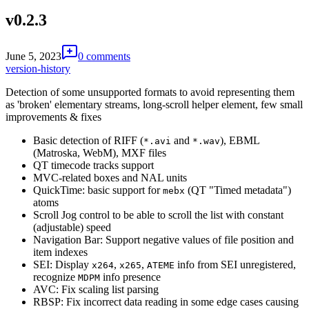
v0.2.3
June 5, 2023
0 comments
version-history
Detection of some unsupported formats to avoid representing them
as 'broken' elementary streams, long-scroll helper element, few small
improvements & fixes
Basic detection of RIFF (
and
), EBML
*.avi
*.wav
(Matroska, WebM), MXF files
QT timecode tracks support
MVC-related boxes and NAL units
QuickTime: basic support for
(QT "Timed metadata")
mebx
atoms
Scroll Jog control to be able to scroll the list with constant
(adjustable) speed
Navigation Bar: Support negative values of file position and
item indexes
SEI: Display
,
,
info from SEI unregistered,
x264
x265
ATEME
recognize
info presence
MDPM
AVC: Fix scaling list parsing
RBSP: Fix incorrect data reading in some edge cases causing