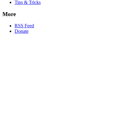
Tips & Tricks
More
RSS Feed
Donate