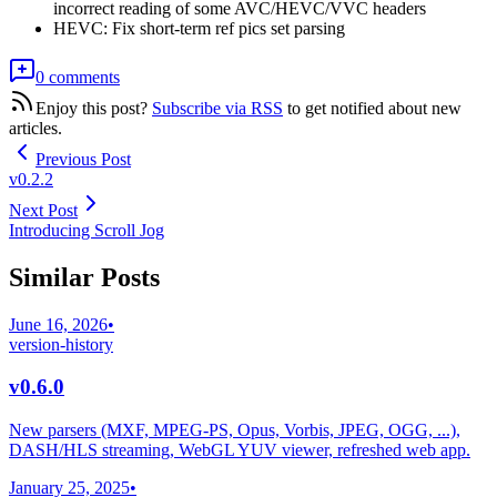
incorrect reading of some AVC/HEVC/VVC headers
HEVC: Fix short-term ref pics set parsing
0 comments
Enjoy this post?
Subscribe via RSS
to get notified about new
articles.
Previous Post
v0.2.2
Next Post
Introducing Scroll Jog
Similar Posts
June 16, 2026
•
version-history
v0.6.0
New parsers (MXF, MPEG-PS, Opus, Vorbis, JPEG, OGG, ...),
DASH/HLS streaming, WebGL YUV viewer, refreshed web app.
January 25, 2025
•