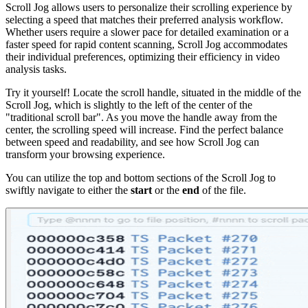
Scroll Jog allows users to personalize their scrolling experience by
selecting a speed that matches their preferred analysis workflow.
Whether users require a slower pace for detailed examination or a
faster speed for rapid content scanning, Scroll Jog accommodates
their individual preferences, optimizing their efficiency in video
analysis tasks.
Try it yourself! Locate the scroll handle, situated in the middle of the
Scroll Jog, which is slightly to the left of the center of the
"traditional scroll bar". As you move the handle away from the
center, the scrolling speed will increase. Find the perfect balance
between speed and readability, and see how Scroll Jog can
transform your browsing experience.
You can utilize the top and bottom sections of the Scroll Jog to
swiftly navigate to either the
start
or the
end
of the file.