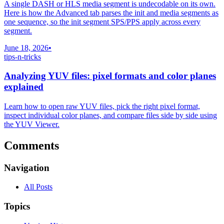
A single DASH or HLS media segment is undecodable on its own.
Here is how the Advanced tab parses the init and media segments as
one sequence, so the init segment SPS/PPS apply across every
segment.
June 18, 2026
•
tips-n-tricks
Analyzing YUV files: pixel formats and color planes
explained
Learn how to open raw YUV files, pick the right pixel format,
inspect individual color planes, and compare files side by side using
the YUV Viewer.
Comments
Navigation
All Posts
Topics