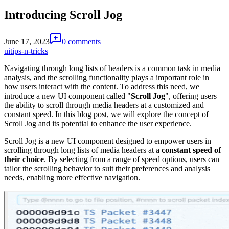
Introducing Scroll Jog
June 17, 2023
0 comments
ui
tips-n-tricks
Navigating through long lists of headers is a common task in media
analysis, and the scrolling functionality plays a important role in
how users interact with the content. To address this need, we
introduce a new UI component called "
Scroll Jog
", offering users
the ability to scroll through media headers at a customized and
constant speed. In this blog post, we will explore the concept of
Scroll Jog and its potential to enhance the user experience.
Scroll Jog is a new UI component designed to empower users in
scrolling through long lists of media headers at a
constant speed of
their choice
. By selecting from a range of speed options, users can
tailor the scrolling behavior to suit their preferences and analysis
needs, enabling more effective navigation.