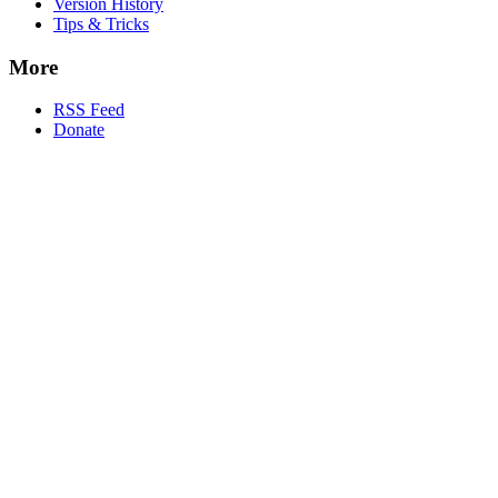
Version History
Tips & Tricks
More
RSS Feed
Donate