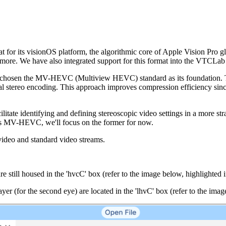
 for its visionOS platform, the algorithmic core of Apple Vision Pro gla
 more. We have also integrated support for this format into the VTCLa
d chosen the MV-HEVC (Multiview HEVC) standard as its foundation. This
onal stereo encoding. This approach improves compression efficiency since 
itate identifying and defining stereoscopic video settings in a more s
des MV-HEVC, we'll focus on the former for now.
 video and standard video streams.
.
till housed in the 'hvcC' box (refer to the image below, highlighted i
 (for the second eye) are located in the 'lhvC' box (refer to the image