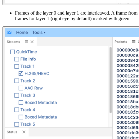
Frames of the layer 0 and layer 1 are interleaved. A frame from
frames for layer 1 (right eye by default) marked with green.