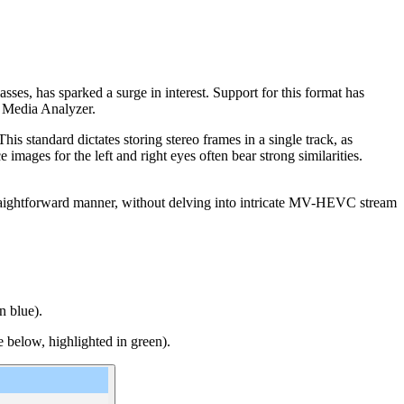
sses, has sparked a surge in interest. Support for this format has
b Media Analyzer.
 standard dictates storing stereo frames in a single track, as
images for the left and right eyes often bear strong similarities.
traightforward manner, without delving into intricate MV-HEVC stream
n blue).
 below, highlighted in green).