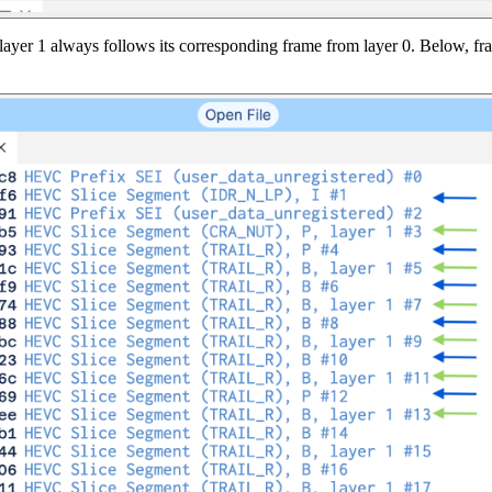
 layer 1 always follows its corresponding frame from layer 0. Below, fr