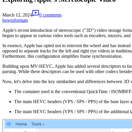
March 12, 2024
0 comments
howto
formats
Apple's recent introduction of stereoscopic ("3D") video storage format
begun to appear in various video tools such as encoders, muxers, and
In essence, Apple has opted not to reinvent the wheel and has instea
opposed to separate tracks for the left and right eye videos in traditi
Furthermore, this configuration simplifies frame synchronization.
Building upon MV-HEVC, Apple has added several descriptors to facil
parsing. While these descriptors can be used with other codecs besi
Now, let's delve into the key similarities and differences between 3D
The container used is the conventional QuickTime / ISOMBFF
The main HEVC headers (VPS / SPS / PPS) of the base layer are s
The main HEVC headers (VPS / SPS / PPS) of the additional layer