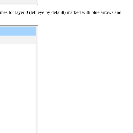
ames for layer 0 (left eye by default) marked with blue arrows and