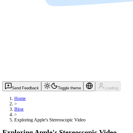
Send Feedback
Toggle theme
Loading
Home
>
Blog
>
Exploring Apple's Stereoscopic Video
Exploring Apple's Stereoscopic Video