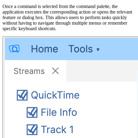
Once a command is selected from the command palette, the
application executes the corresponding action or opens the relevant
feature or dialog box. This allows users to perform tasks quickly
without having to navigate through multiple menus or remember
specific keyboard shortcuts.