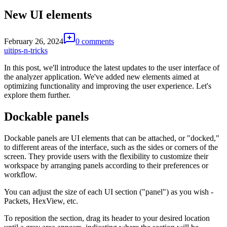
New UI elements
February 26, 2024
0 comments
ui
tips-n-tricks
In this post, we'll introduce the latest updates to the user interface of
the analyzer application. We've added new elements aimed at
optimizing functionality and improving the user experience. Let's
explore them further.
Dockable panels
Dockable panels are UI elements that can be attached, or "docked,"
to different areas of the interface, such as the sides or corners of the
screen. They provide users with the flexibility to customize their
workspace by arranging panels according to their preferences or
workflow.
You can adjust the size of each UI section ("panel") as you wish -
Packets, HexView, etc.
To reposition the section, drag its header to your desired location