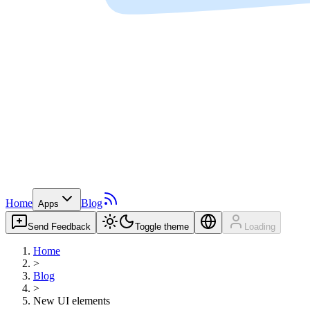
Home
Blog
Apps
Send Feedback
Toggle theme
Loading
Home
>
Blog
>
New UI elements