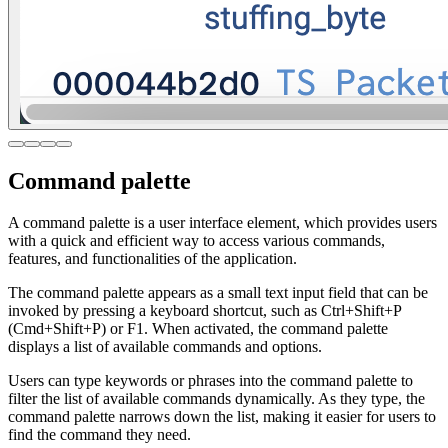
Command palette
A command palette is a user interface element, which provides users
with a quick and efficient way to access various commands,
features, and functionalities of the application.
The command palette appears as a small text input field that can be
invoked by pressing a keyboard shortcut, such as Ctrl+Shift+P
(Cmd+Shift+P) or F1. When activated, the command palette
displays a list of available commands and options.
Users can type keywords or phrases into the command palette to
filter the list of available commands dynamically. As they type, the
command palette narrows down the list, making it easier for users to
find the command they need.