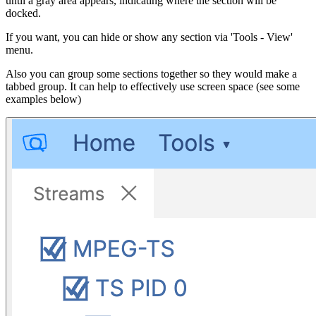
until a gray area appears, indicating where the section will be
docked.
If you want, you can hide or show any section via 'Tools - View'
menu.
Also you can group some sections together so they would make a
tabbed group. It can help to effectively use screen space (see some
examples below)